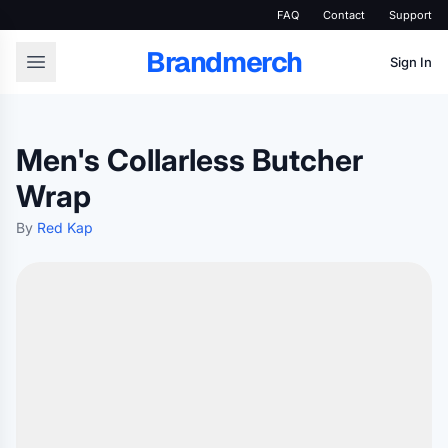
FAQ
Contact
Support
Brandmerch
Sign In
Men's Collarless Butcher
Wrap
By
Red Kap