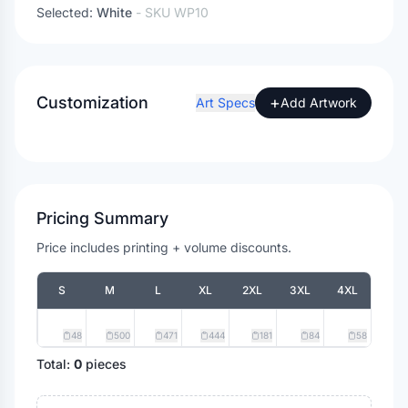
Selected:
White
- SKU
WP10
Customization
+
Art Specs
Add Artwork
Pricing Summary
Price includes printing + volume discounts.
S
M
L
XL
2XL
3XL
4XL
48
500
471
444
181
84
58
Total:
0
pieces