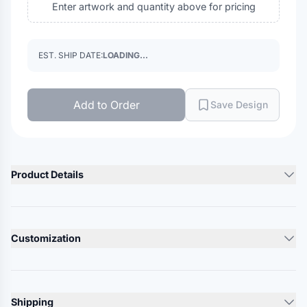
Enter artwork and quantity above for pricing
EST. SHIP DATE:
LOADING...
Add to Order
Save Design
Product Details
Product Description
80% Polyester/ 20% Combed Cotton, Poplin (White)
Customization
80% Polyester/ 20% Combed Cotton, Plain Weave (Light
Blue, Navy, Royal Blue & Red)
Lead Time
Industrial Wash, Light Soil, or Home Wash
10-12 Days
Pre-cure durable press
Shipping