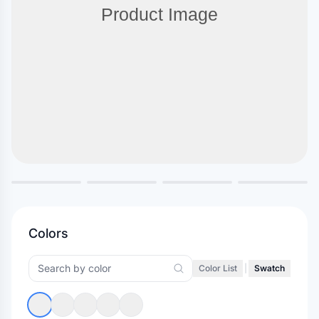
Colors
Color List
|
Swatch