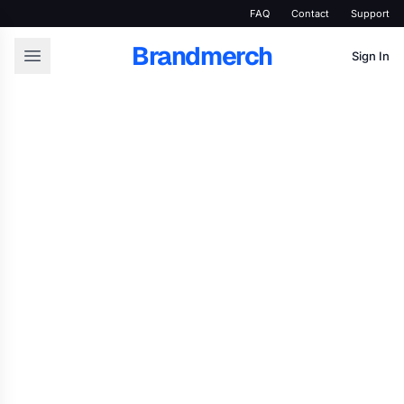
FAQ
Contact
Support
Brandmerch
Sign In