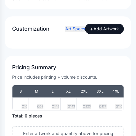
Customization
+
Art Specs
Add Artwork
Pricing Summary
Price includes printing + volume discounts.
S
M
L
XL
2XL
3XL
4XL
16
58
145
143
223
177
110
Total:
0
pieces
Enter artwork and quantity above for pricing