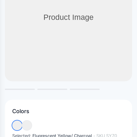
Colors
Selected:
Fluorescent Yellow/ Charcoal
- SKU
SY70