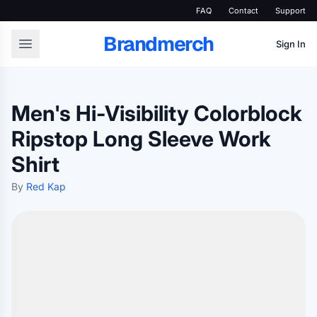
FAQ
Contact
Support
Brandmerch
Sign In
Men's Hi-Visibility Colorblock
Ripstop Long Sleeve Work
Shirt
By
Red Kap