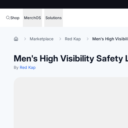
Shop
MerchOS
Solutions
Corporate Gifting
Overview
Marketplace
Red Kap
Men's High Visibil
Enterprise
Storefronts
Men's High Visibility Safety
Marketing & Sales
Fulfillment
Hospitality
By
Red Kap
Sourcing
Procure, manage,
Schools & Universities
merchandise at s
SOFTWARE LICENSE
Health & Fitness
Operator Mode
Nonprofits