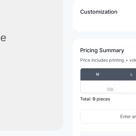
Customization
Pricing Summary
Price includes printing + vo
M
L
46
Total:
0
pieces
Enter a