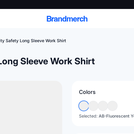
Brandmerch
ity Safety Long Sleeve Work Shirt
 Long Sleeve Work Shirt
 and deliver branded
cale
Colors
Scale branded sends with catalogs, warehouse
fulfillment, and CRM-ready automation
Selected:
AB-Fluorescent Y