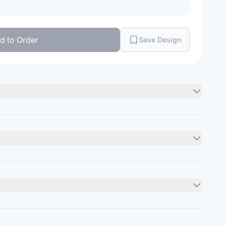
d to Order
Save Design
lin
Minimum Order
12
units
:
kets
Units per Package
36
units