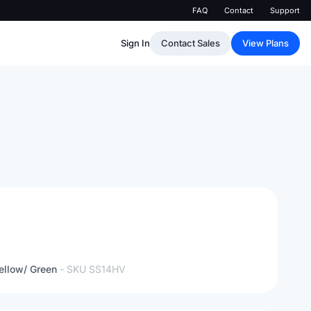
FAQ
Contact
Support
Sign In
Contact Sales
View Plans
ellow/ Green
- SKU
SS14HV