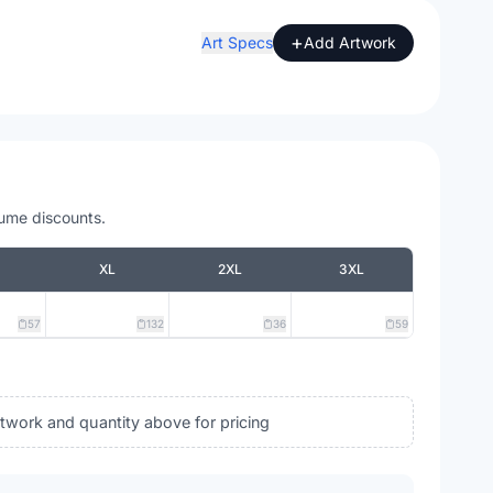
+
Art Specs
Add Artwork
lume discounts.
XL
2XL
3XL
57
132
36
59
rtwork and quantity above for pricing