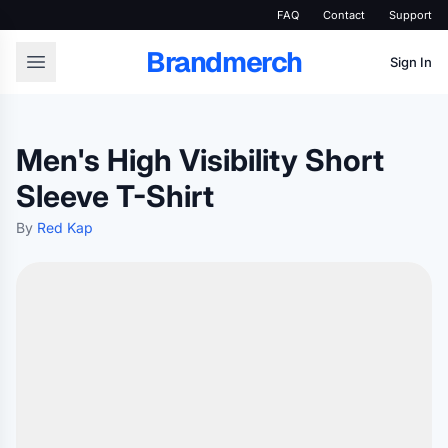
FAQ
Contact
Support
Brandmerch
Sign In
Men's High Visibility Short
Sleeve T-Shirt
By
Red Kap