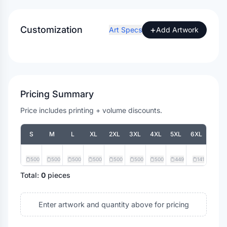
Customization
+
Art Specs
Add Artwork
Pricing Summary
Price includes printing + volume discounts.
S
M
L
XL
2XL
3XL
4XL
5XL
6XL
500
500
500
500
500
500
500
449
141
Total:
0
pieces
Enter artwork and quantity above for pricing