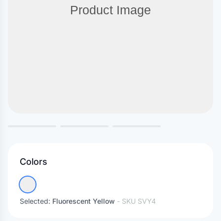
Colors
Selected:
Fluorescent Yellow
- SKU
SVY4