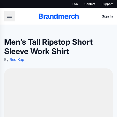
FAQ
Contact
Support
Brandmerch
Sign In
Men's Tall Ripstop Short
Sleeve Work Shirt
By
Red Kap