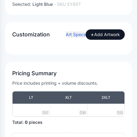
Selected:
Light Blue
- SKU
SY60T
Customization
+
Art Specs
Add Artwork
Pricing Summary
Price includes printing + volume discounts.
LT
XLT
2XLT
27
30
22
Total:
0
pieces