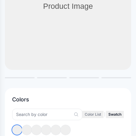
Colors
Color List
|
Swatch