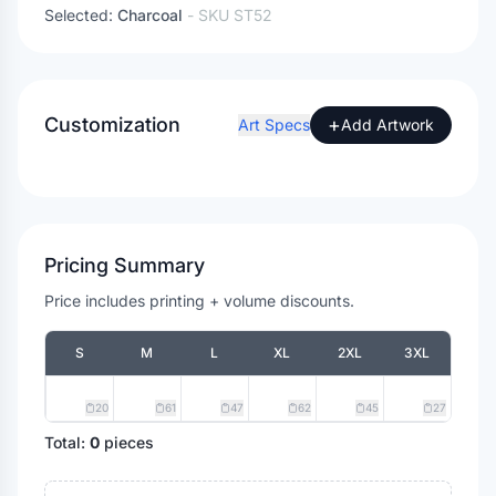
Selected:
Charcoal
- SKU
ST52
Customization
+
Art Specs
Add Artwork
Pricing Summary
Price includes printing + volume discounts.
S
M
L
XL
2XL
3XL
20
61
47
62
45
27
Total:
0
pieces