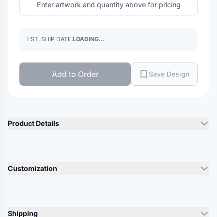
Enter artwork and quantity above for pricing
EST. SHIP DATE:
LOADING...
Add to Order
Save Design
Product Details
Product Description
5.5 oz./yd², 65/35 polyester/cotton twill
Customization
Soil-release finish
Convertible collar with stays
Lead Time
Functional flap pockets with pencil stall
10-12 Days
Matches PT62 in all colors
Shipping