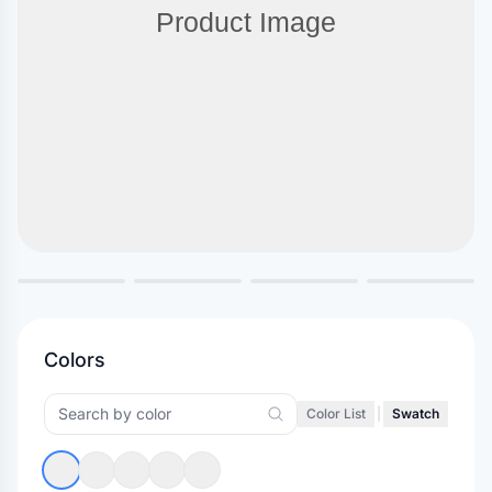
Colors
Color List
|
Swatch