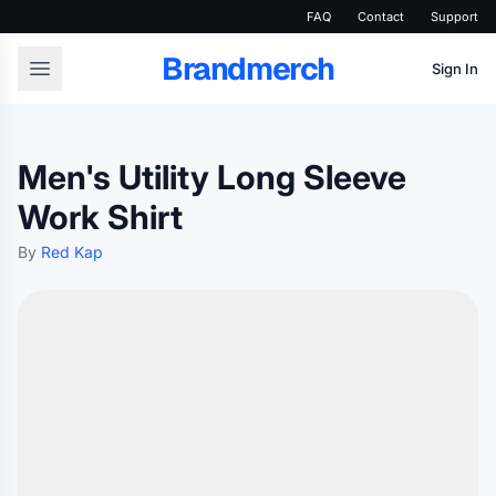
FAQ
Contact
Support
Brandmerch
Sign In
Men's Utility Long Sleeve
Work Shirt
By
Red Kap