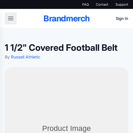
FAQ
Contact
Support
Brandmerch
Sign In
1 1/2" Covered Football Belt
By
Russell Athletic