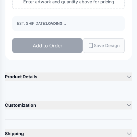
Enter artwork and quantity above for pricing
EST. SHIP DATE:
LOADING...
Add to Order
Save Design
Product Details
Product Description
100% nylon
Customization
White is 100% polyester
73 cloth covered web belt
Lead Time
D-rings with reinforced stitching
10-12 Days
Shipping