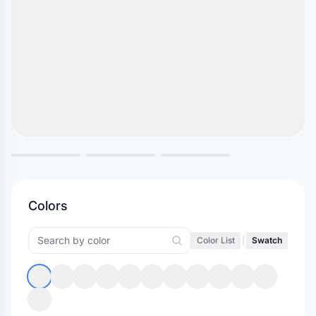
Colors
Color List
|
Swatch