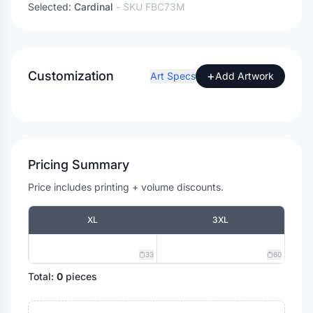
Selected:
Cardinal
- SKU
FBC73M
Customization
+
Art Specs
Add Artwork
Pricing Summary
Price includes printing + volume discounts.
XL
3XL
33
60
Total:
0
pieces