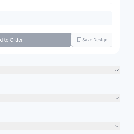
d to Order
Save Design
Minimum Order
12
units