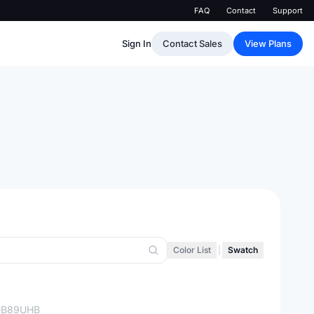
FAQ
Contact
Support
Sign In
Contact Sales
View Plans
Color List
|
Swatch
UB89UHB