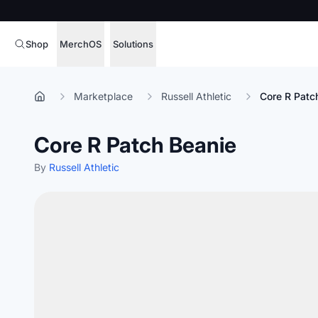
Shop
MerchOS
Solutions
Corporate Gifting
Overview
Marketplace
Russell Athletic
Core R Patc
Enterprise
Storefronts
Core R Patch Beanie
Marketing & Sales
Fulfillment
Hospitality
By
Russell Athletic
Sourcing
Procure, manage,
Schools & Universities
merchandise at s
SOFTWARE LICENSE
Health & Fitness
Operator Mode
Nonprofits