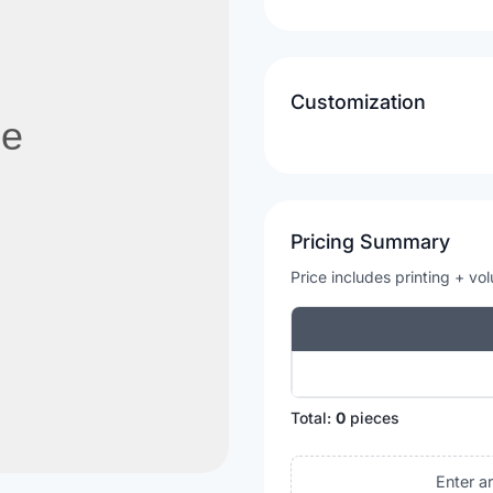
Customization
Pricing Summary
Price includes printing + vo
Total:
0
pieces
Enter a