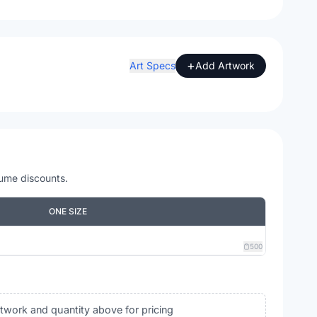
+
Art Specs
Add Artwork
lume discounts.
ONE SIZE
500
rtwork and quantity above for pricing