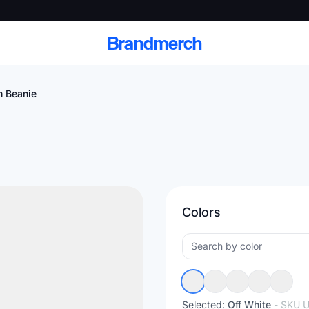
Brandmerch
h Beanie
 and deliver branded
cale
Colors
Scale branded sends with catalogs, warehouse
fulfillment, and CRM-ready automation
Selected:
Off White
- SKU