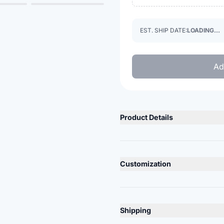
EST. SHIP DATE:
LOADING...
Ad
Product Details
Product Description
Acrylic knit
Customization
Double layer
Direct embroidery logo
Lead Time
10-12 Days
Product Specs
Shipping