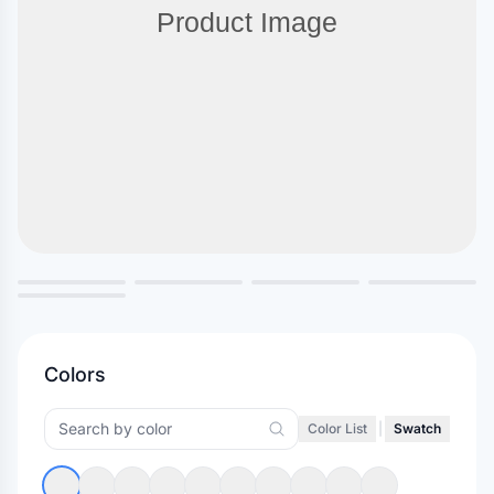
Colors
Color List
|
Swatch