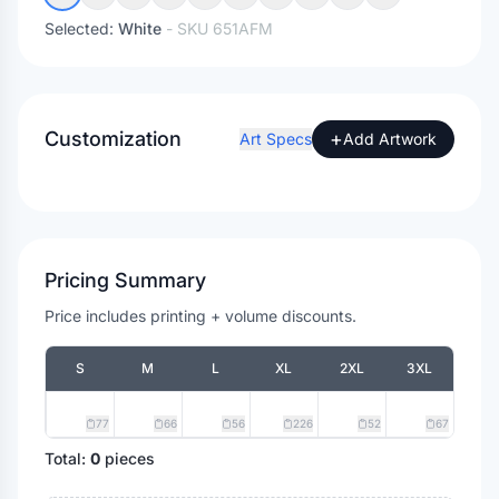
Selected:
White
- SKU
651AFM
Customization
+
Art Specs
Add Artwork
Pricing Summary
Price includes printing + volume discounts.
S
M
L
XL
2XL
3XL
77
66
56
226
52
67
Total:
0
pieces