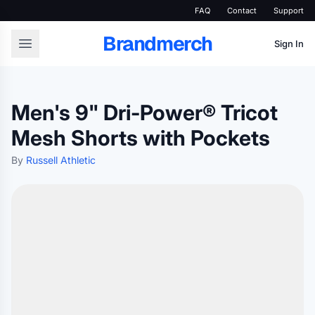
FAQ
Contact
Support
Brandmerch
Sign In
Men's 9" Dri-Power® Tricot
Mesh Shorts with Pockets
By
Russell Athletic