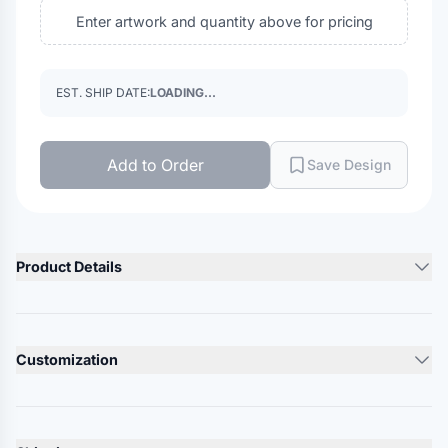
Enter artwork and quantity above for pricing
EST. SHIP DATE:
LOADING...
Add to Order
Save Design
Product Details
Product Description
2.8 oz./yd², 100% polyester mesh
Customization
Dri-Power® moisture management
Covered elastic waistband for comfort
Lead Time
Adjustable internal drawcord
10-12 Days