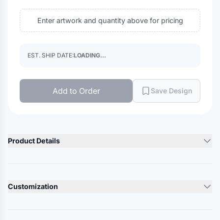
Enter artwork and quantity above for pricing
EST. SHIP DATE:
LOADING...
Add to Order
Save Design
Product Details
Product Description
2.8 oz./yd², 100% polyester tricot mesh
Customization
Russell Athletic patented Dri-Power moisture wicking keeps
you cool & dry
Lead Time
Non-pocketed shorts