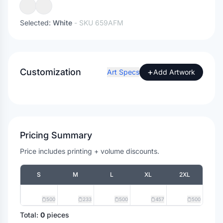
Selected:
White
- SKU
659AFM
Customization
+
Art Specs
Add Artwork
Pricing Summary
Price includes printing + volume discounts.
S
M
L
XL
2XL
500
233
500
457
500
Total:
0
pieces