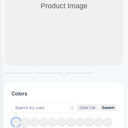
Colors
Color List
|
Swatch