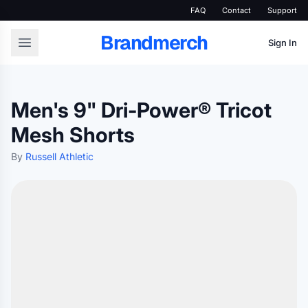
FAQ
Contact
Support
Brandmerch
Sign In
Men's 9" Dri-Power® Tricot
Mesh Shorts
By
Russell Athletic