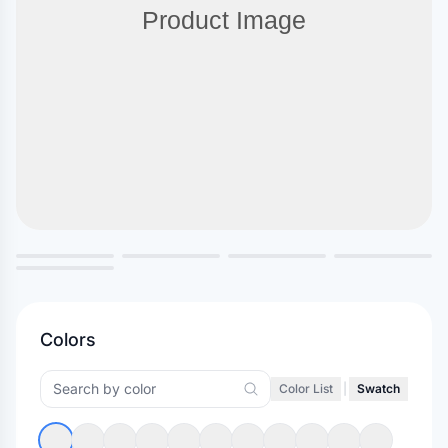
Colors
Color List
|
Swatch