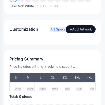
Selected:
White
- SKU
7EPTUM
Customization
+
Art Specs
Add Artwork
Pricing Summary
Price includes printing + volume discounts.
S
M
L
XL
2XL
3XL
4XL
212
368
483
152
88
164
82
Total:
0
pieces