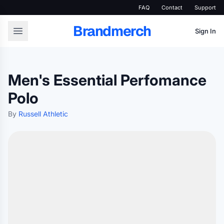
FAQ
Contact
Support
Brandmerch
Sign In
Men's Essential Perfomance
Polo
By
Russell Athletic