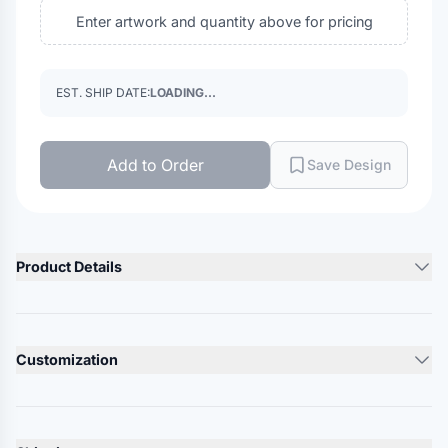
Enter artwork and quantity above for pricing
EST. SHIP DATE:
LOADING...
Add to Order
Save Design
Product Details
Product Description
4 oz./yd², 100% polyester
Customization
Moisture-wicking performance
UPF 30+ protection
Lead Time
10-12 Days
Anti-odor technology