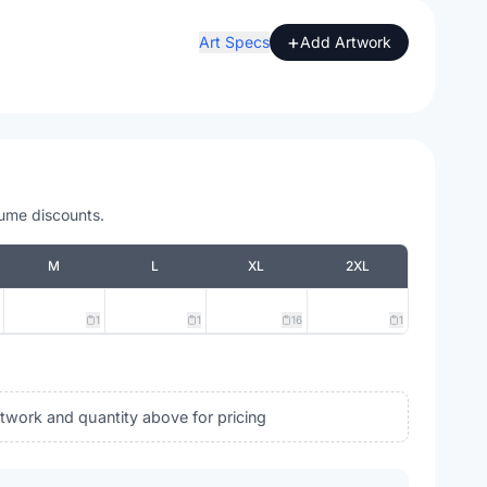
+
Art Specs
Add Artwork
lume discounts.
M
L
XL
2XL
1
1
16
1
rtwork and quantity above for pricing