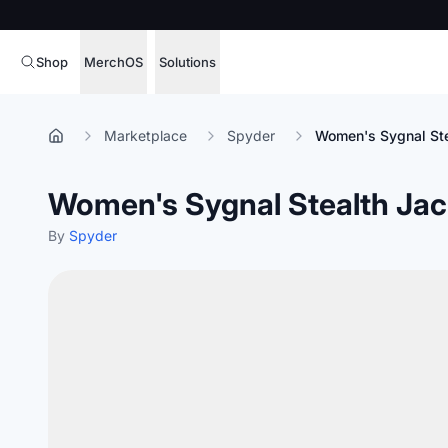
Shop
MerchOS
Solutions
Corporate Gifting
Overview
Marketplace
Spyder
Women's Sygnal Ste
Enterprise
Storefronts
Women's Sygnal Stealth Jac
Marketing & Sales
Fulfillment
Hospitality
By
Spyder
Sourcing
Procure, manage,
Schools & Universities
merchandise at s
SOFTWARE LICENSE
Health & Fitness
Operator Mode
Nonprofits