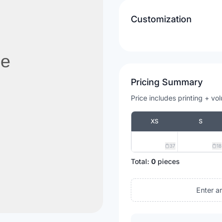
Customization
Pricing Summary
Price includes printing + vo
XS
S
37
18
Total:
0
pieces
Enter a