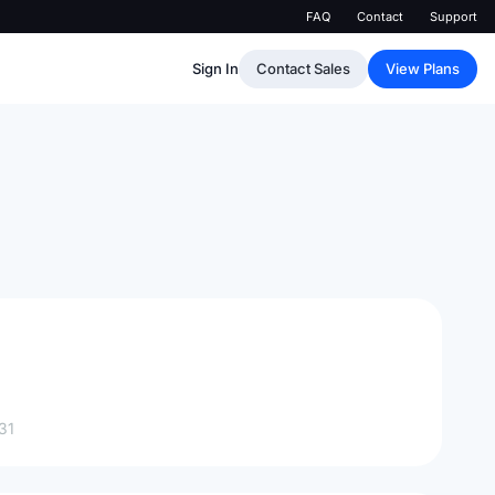
FAQ
Contact
Support
Sign In
Contact Sales
View Plans
31