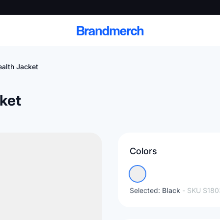
Brandmerch
alth Jacket
ket
 and deliver branded
cale
Colors
Scale branded sends with catalogs, warehouse
fulfillment, and CRM-ready automation
Selected:
Black
- SKU
S180