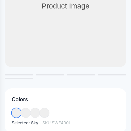
Colors
Selected:
Sky
- SKU
SWF400L