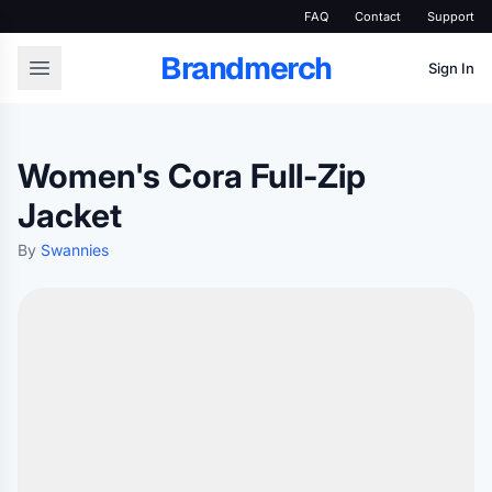
FAQ
Contact
Support
Brandmerch
Sign In
Women's Cora Full-Zip
Jacket
By
Swannies