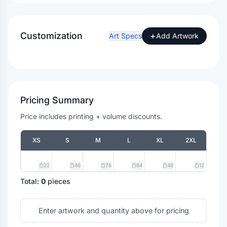
Customization
+
Art Specs
Add Artwork
Pricing Summary
Price includes printing + volume discounts.
XS
S
M
L
XL
2XL
22
46
76
64
49
12
Total:
0
pieces
Enter artwork and quantity above for pricing