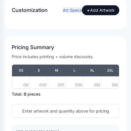
Customization
+
Art Specs
Add Artwork
Pricing Summary
Price includes printing + volume discounts.
XS
S
M
L
XL
2XL
61
125
171
140
93
60
Total:
0
pieces
Enter artwork and quantity above for pricing