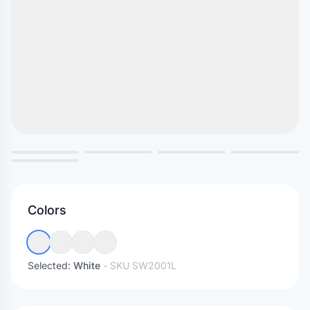
Colors
Selected:
White
- SKU
SW2001L