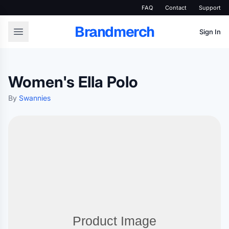
FAQ
Contact
Support
Brandmerch
Sign In
Women's Ella Polo
By
Swannies