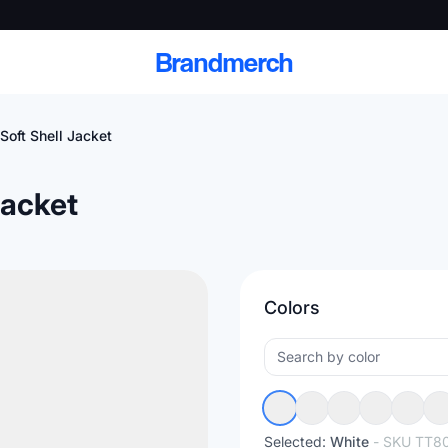
Brandmerch
oft Shell Jacket
Jacket
 and deliver branded
cale
Colors
Scale branded sends with catalogs, warehouse
fulfillment, and CRM-ready automation
Selected:
White
- SKU
TT8