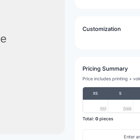
Customization
Pricing Summary
Price includes printing + vo
XS
S
57
305
Total:
0
pieces
Enter a