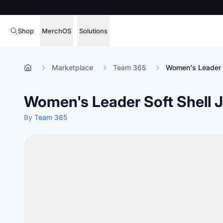
Shop
MerchOS
Solutions
Corporate Gifting
Overview
Marketplace
Team 365
Women's Leader S
Enterprise
Storefronts
Women's Leader Soft Shell 
Marketing & Sales
Fulfillment
Hospitality
By
Team 365
Sourcing
Procure, manage,
Schools & Universities
merchandise at s
SOFTWARE LICENSE
Health & Fitness
Operator Mode
Nonprofits