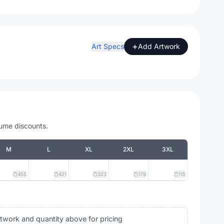
+
Art Specs
Add Artwork
lume discounts.
M
L
XL
2XL
3XL
455
421
323
179
115
rtwork and quantity above for pricing