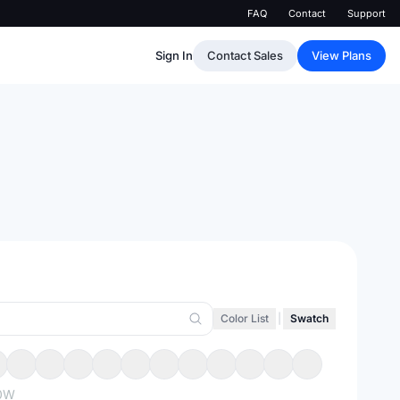
FAQ
Contact
Support
Sign In
Contact Sales
View Plans
Color List
|
Swatch
0W