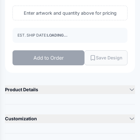
Enter artwork and quantity above for pricing
EST. SHIP DATE:
LOADING...
Add to Order
Save Design
Product Details
Product Description
3.5 oz./yd² (US), 5.8 oz./L yd (CA), 100% polyester interlock
Customization
Team fit
Cationic dyes for superior brightness and color fastness
Lead Time
Moisture wicking performance pulls sweat away from the