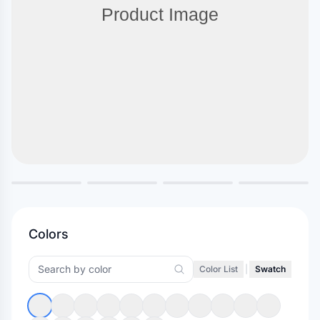
Colors
Color List
|
Swatch