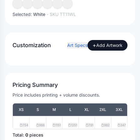
Selected:
White
- SKU
TT11WL
Customization
+
Art Specs
Add Artwork
Pricing Summary
Price includes printing + volume discounts.
XS
S
M
L
XL
2XL
3XL
754
988
1151
1251
791
982
347
Total:
0
pieces