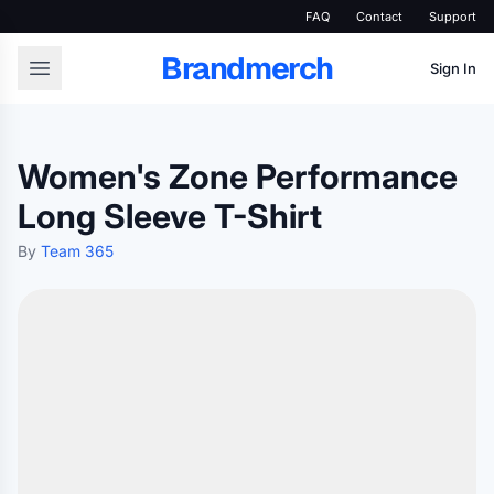
FAQ
Contact
Support
Brandmerch
Sign In
Women's Zone Performance
Long Sleeve T-Shirt
By
Team 365