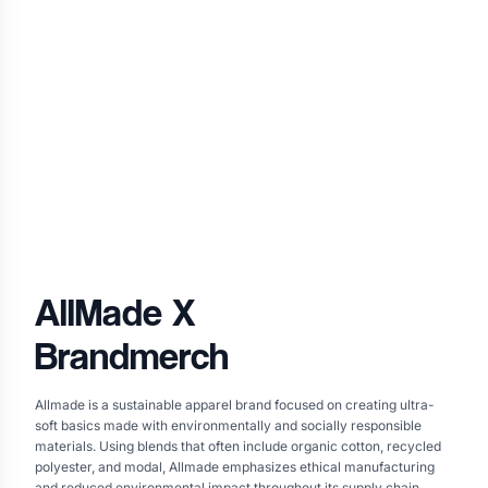
AllMade
X
Brandmerch
Allmade is a sustainable apparel brand focused on creating ultra-
soft basics made with environmentally and socially responsible
materials. Using blends that often include organic cotton, recycled
polyester, and modal, Allmade emphasizes ethical manufacturing
and reduced environmental impact throughout its supply chain.