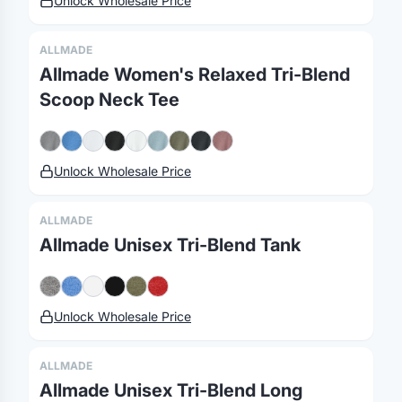
Unlock Wholesale Price
ALLMADE
Allmade Women's Relaxed Tri-Blend
Merch, effortlessly
Scoop Neck Tee
coordinated.
Unlock Wholesale Price
Platform
Solutions
About
MerchOS
Corporate Gifting
Our Story
ALLMADE
Storefronts
Enterprise
Our Brands
Allmade Unisex Tri-Blend Tank
Fulfillment
Marketing & Sales
Print Methods
Sourcing
Hospitality
Pricing
Unlock Wholesale Price
Agency Mode
Schools
FAQ
Gifting API
Health & Fitness
Guides
ALLMADE
Shop
Nonprofits
Case Studies
Allmade Unisex Tri-Blend Long