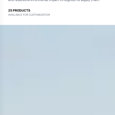
25
PRODUCTS
AVAILABLE FOR CUSTOMIZATION