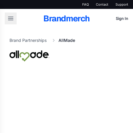
FAQ
Contact
Support
Brandmerch
Sign In
Brand Partnerships
AllMade