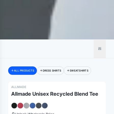
ALL PRODUCTS
DRESS SHIRTS
SWEATSHIRTS
ALLMADE
Allmade Unisex Recycled Blend Tee