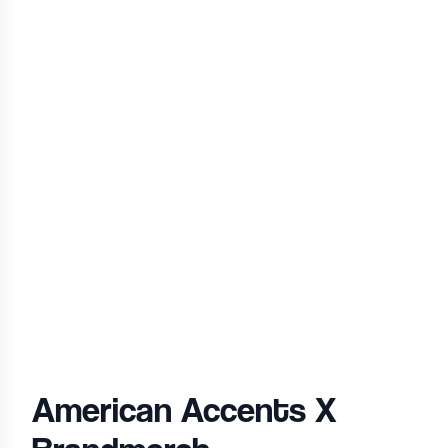
American Accents
X