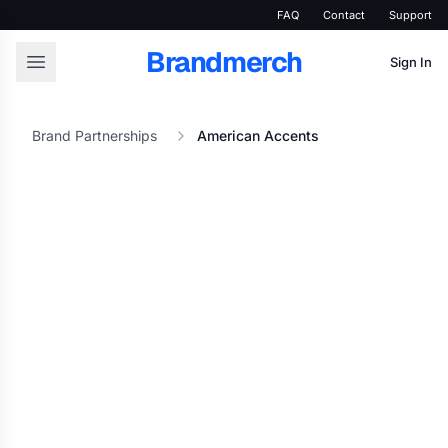
FAQ
Contact
Support
Brandmerch
Sign In
Brand Partnerships
American Accents