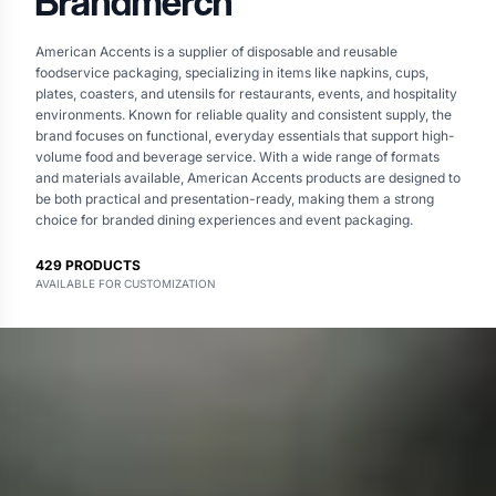
Brandmerch
American Accents is a supplier of disposable and reusable
foodservice packaging, specializing in items like napkins, cups,
plates, coasters, and utensils for restaurants, events, and hospitality
environments. Known for reliable quality and consistent supply, the
brand focuses on functional, everyday essentials that support high-
volume food and beverage service. With a wide range of formats
and materials available, American Accents products are designed to
be both practical and presentation-ready, making them a strong
choice for branded dining experiences and event packaging.
429
PRODUCTS
AVAILABLE FOR CUSTOMIZATION