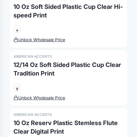
10 Oz Soft Sided Plastic Cup Clear Hi-
speed Print
Unlock Wholesale Price
AMERICAN ACCENTS
12/14 Oz Soft Sided Plastic Cup Clear
Tradition Print
Unlock Wholesale Price
AMERICAN ACCENTS
10 Oz Reserv Plastic Stemless Flute
Clear Digital Print