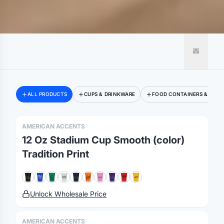
ALL PRODUCTS
CUPS & DRINKWARE
FOOD CONTAINERS & BOXE
AMERICAN ACCENTS
12 Oz Stadium Cup Smooth (color)
Tradition Print
Unlock Wholesale Price
AMERICAN ACCENTS