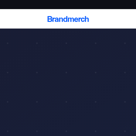
Brandmerch
 and deliver branded
cale
Scale branded sends with catalogs, warehouse
fulfillment, and CRM-ready automation