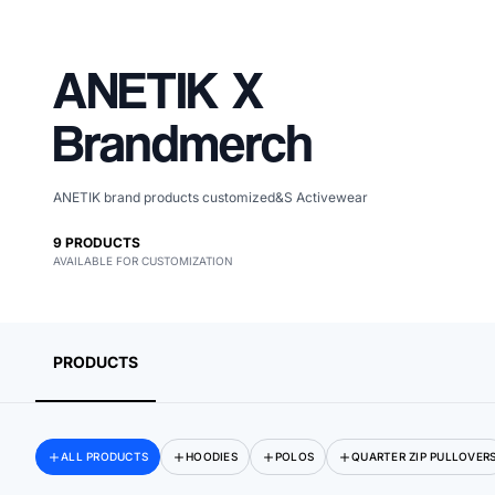
ANETIK
X
Brandmerch
ANETIK brand products customized&S Activewear
9
PRODUCTS
AVAILABLE FOR CUSTOMIZATION
Merch, effortlessly
coordinated.
PRODUCTS
ALL PRODUCTS
HOODIES
POLOS
QUARTER ZIP PULLOVER