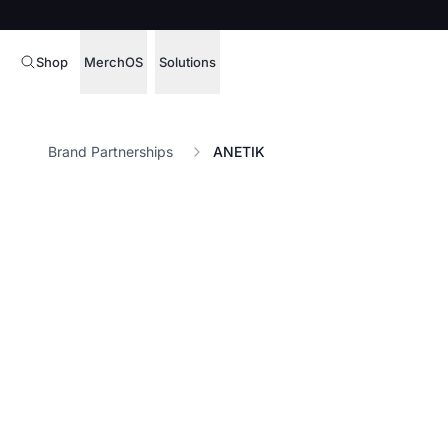
Shop
MerchOS
Solutions
Corporate Gifting
Overview
Brand Partnerships
ANETIK
Enterprise
Storefronts
Marketing & Sales
Fulfillment
Hospitality
Sourcing
Procure, manage,
Schools & Universities
merchandise at s
SOFTWARE LICENSE
Health & Fitness
Operator Mode
Nonprofits