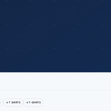
S
T SHIRTS
T-SHIRTS