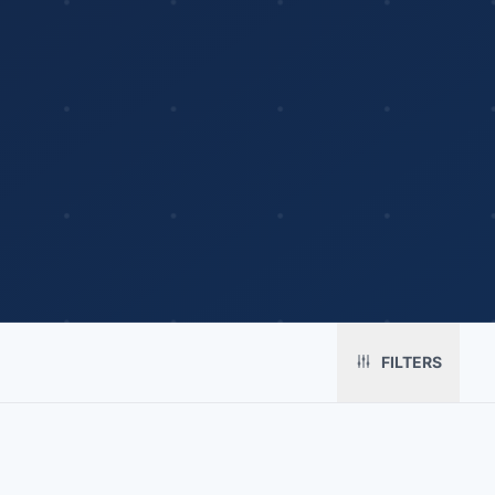
Platform
Solutions
About
MerchOS
Corporate Gifting
Our Story
FILTERS
Storefronts
Enterprise
Our Brands
Fulfillment
Marketing & Sales
Print Methods
Sourcing
Hospitality
Pricing
Agency Mode
Schools
FAQ