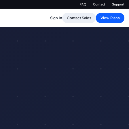
FAQ
Contact
Support
Sign In
Contact Sales
View Plans