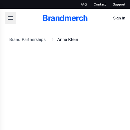
FAQ
Contact
Support
Brandmerch
Sign In
Brand Partnerships
Anne Klein