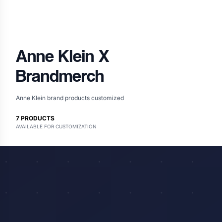
Anne Klein
X
Brandmerch
Anne Klein brand products customized
7
PRODUCTS
AVAILABLE FOR CUSTOMIZATION