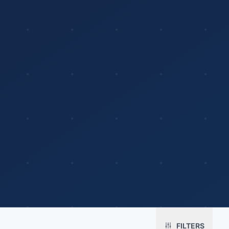
Platform
Solutions
About
MerchOS
Corporate Gifting
Our Story
Storefronts
Enterprise
Our Brands
Fulfillment
Marketing & Sales
Print Methods
FILTERS