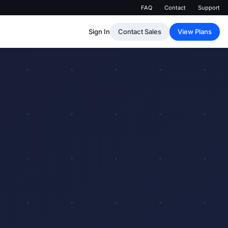
FAQ
Contact
Support
Sign In
Contact Sales
View Plans