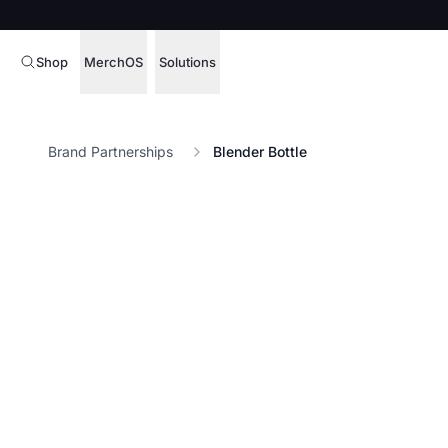
Shop
MerchOS
Solutions
Corporate Gifting
Overview
Brand Partnerships
Blender Bottle
Enterprise
Storefronts
Marketing & Sales
Fulfillment
Hospitality
Sourcing
Procure, manage,
Schools & Universities
merchandise at s
SOFTWARE LICENSE
Health & Fitness
Operator Mode
Nonprofits