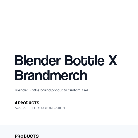
Blender Bottle
X
Brandmerch
Blender Bottle brand products customized
Merch, effortlessly
4
PRODUCTS
AVAILABLE FOR CUSTOMIZATION
coordinated.
PRODUCTS