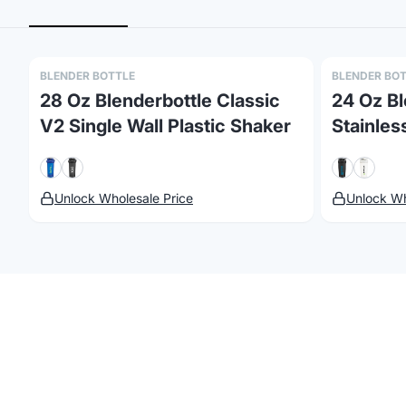
BLENDER BOTTLE
BLENDER BO
28 Oz Blenderbottle Classic
24 Oz Bl
V2 Single Wall Plastic Shaker
Stainles
Unlock Wholesale Price
Unlock Wh
©
2026
Brandmerch
. All rights reserved.
Terms & Policies
Security
St
Customize
Blender Bottl
Browse our collection of
Blender Bottle
products