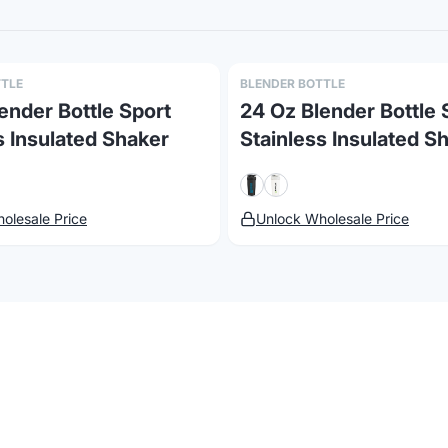
TTLE
BLENDER BOTTLE
ender Bottle Sport
24 Oz Blender Bottle 
s Insulated Shaker
Stainless Insulated S
olesale Price
Unlock Wholesale Price
atus
Changelog
Report a concern
e
Products with Your Logo
 available for custom logo printing, embroidery, and laser 