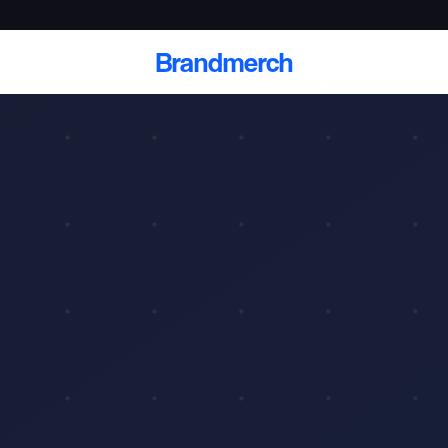
Brandmerch
 and deliver branded
cale
Scale branded sends with catalogs, warehouse
fulfillment, and CRM-ready automation