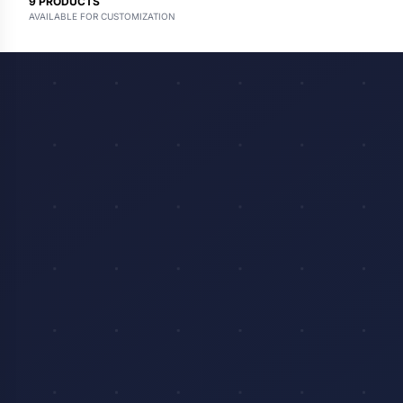
9
PRODUCTS
AVAILABLE FOR CUSTOMIZATION