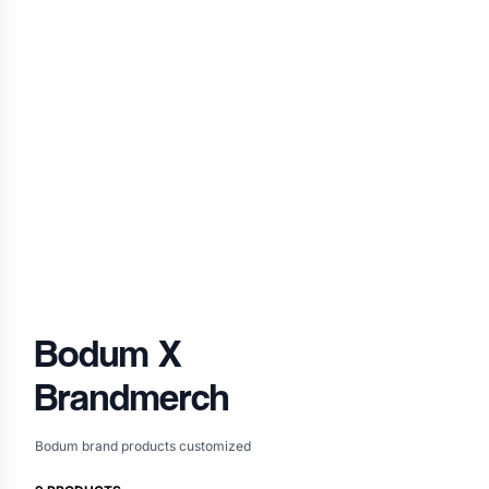
Bodum
X
Brandmerch
Bodum brand products customized