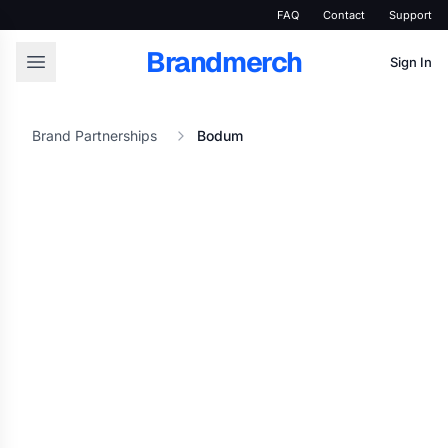
FAQ
Contact
Support
Brandmerch
Sign In
Brand Partnerships
Bodum