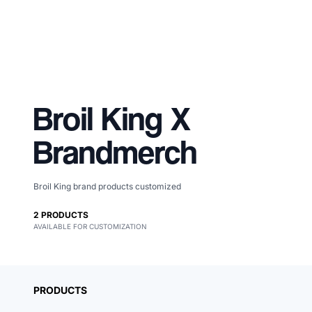
Broil King
X
Brandmerch
Broil King brand products customized
Merch, effortlessly
2
PRODUCTS
AVAILABLE FOR CUSTOMIZATION
coordinated.
PRODUCTS