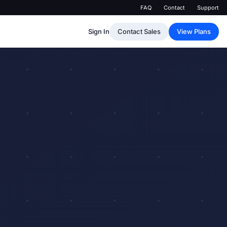
FAQ
Contact
Support
Sign In
Contact Sales
View Plans