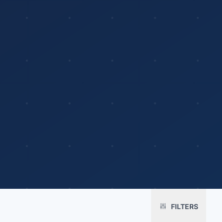
Platform
Solutions
About
MerchOS
Corporate Gifting
Our Story
Storefronts
Enterprise
Our Brands
Fulfillment
Marketing & Sales
Print Methods
FILTERS
Sourcing
Hospitality
Pricing