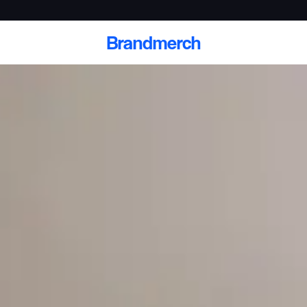
Brandmerch
 and deliver branded
cale
Scale branded sends with catalogs, warehouse
fulfillment, and CRM-ready automation