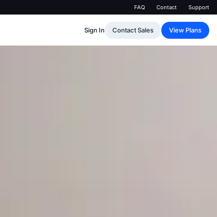
FAQ
Contact
Support
Sign In
Contact Sales
View Plans