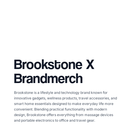
Brookstone
X
Brandmerch
Brookstone is a lifestyle and technology brand known for
innovative gadgets, wellness products, travel accessories, and
smart home essentials designed to make everyday life more
convenient. Blending practical functionality with modern
design, Brookstone offers everything from massage devices
and portable electronics to office and travel gear.