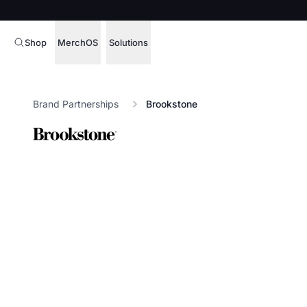
Shop
MerchOS
Solutions
Corporate Gifting
Overview
Brand Partnerships
Brookstone
Enterprise
Storefronts
Marketing & Sales
Fulfillment
Hospitality
Sourcing
Procure, manage,
Schools & Universities
merchandise at s
SOFTWARE LICENSE
Health & Fitness
Operator Mode
Nonprofits