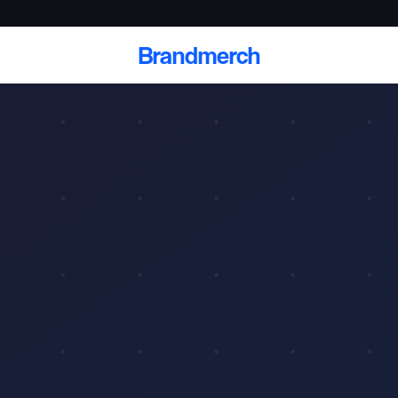
Brandmerch
 and deliver branded
cale
Scale branded sends with catalogs, warehouse
fulfillment, and CRM-ready automation