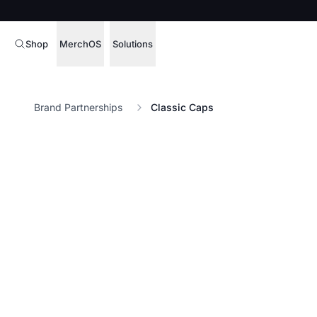
Shop
MerchOS
Solutions
Corporate Gifting
Overview
Brand Partnerships
Classic Caps
Enterprise
Storefronts
Marketing & Sales
Fulfillment
Hospitality
Sourcing
Procure, manage,
Schools & Universities
merchandise at s
SOFTWARE LICENSE
Health & Fitness
Operator Mode
Nonprofits