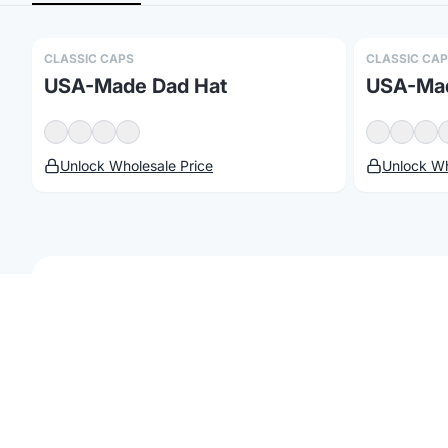
CLASSIC CAPS
CLASSIC CA
USA-Made Dad Hat
USA-Mad
Unlock Wholesale Price
Unlock Wh
©
2026
Brandmerch
. All rights reserved.
Terms & Policies
Security
St
Customize
Classic Caps
Browse our collection of
Classic Caps
products 
corporate gifting, team gear, trade shows, or 