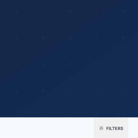
Platform
Solutions
About
MerchOS
Corporate Gifting
Our Story
Storefronts
Enterprise
Our Brands
Fulfillment
Marketing & Sales
Print Methods
FILTERS
Sourcing
Hospitality
Pricing