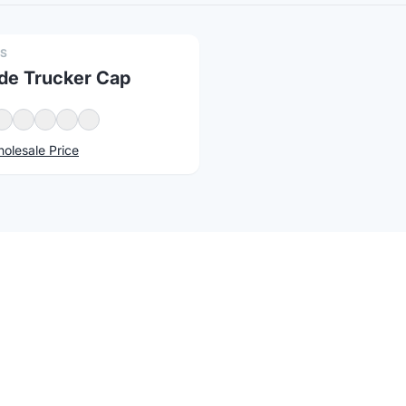
PS
e Trucker Cap
olesale Price
atus
Changelog
Report a concern
Products with Your Logo
available for custom logo printing, embroidery, and laser e
promotional events, every
Classic Caps
item on Brandmerch is 