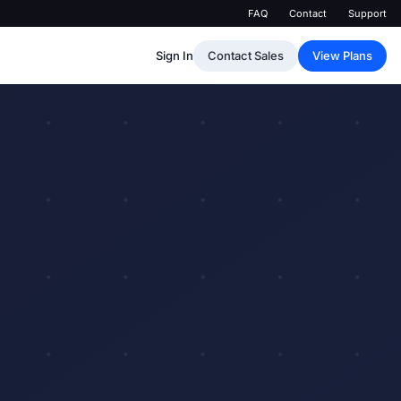
FAQ
Contact
Support
Sign In
Contact Sales
View Plans