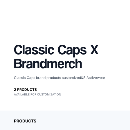
Classic Caps
X
Brandmerch
Classic Caps brand products customized&S Activewear
Merch, effortlessly
2
PRODUCTS
AVAILABLE FOR CUSTOMIZATION
coordinated.
PRODUCTS