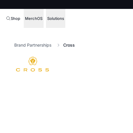
Shop
MerchOS
Solutions
Corporate Gifting
Overview
Brand Partnerships
Cross
Enterprise
Storefronts
Marketing & Sales
Fulfillment
Hospitality
Sourcing
Procure, manage,
Schools & Universities
merchandise at s
SOFTWARE LICENSE
Health & Fitness
Operator Mode
Nonprofits