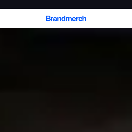
Brandmerch
 and deliver branded
cale
Scale branded sends with catalogs, warehouse
fulfillment, and CRM-ready automation