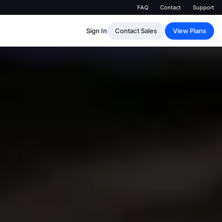
FAQ
Contact
Support
Sign In
Contact Sales
View Plans