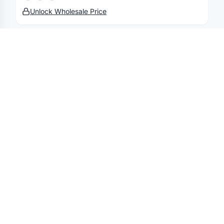
Unlock Wholesale Price
DEVON & JONES
Men's Pima Piqué Polo
Unlock Wholesale Price
DEVON & JONES
Men's New Classics V-Neck Sweater
Unlock Wholesale Price
DEVON & JONES
Men's New Classics® Performance