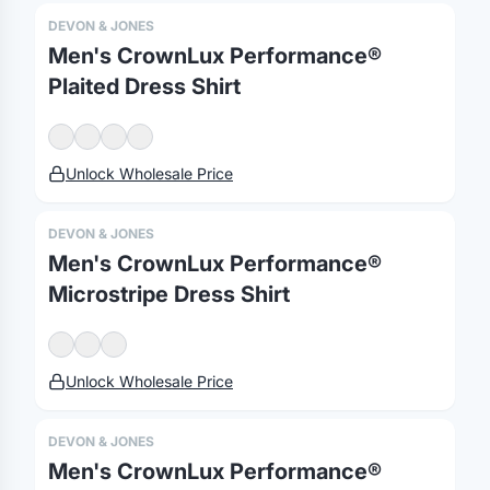
DEVON & JONES
Men's CrownLux Performance®
Plaited Dress Shirt
Unlock Wholesale Price
DEVON & JONES
Men's CrownLux Performance®
Microstripe Dress Shirt
Unlock Wholesale Price
DEVON & JONES
Men's CrownLux Performance®