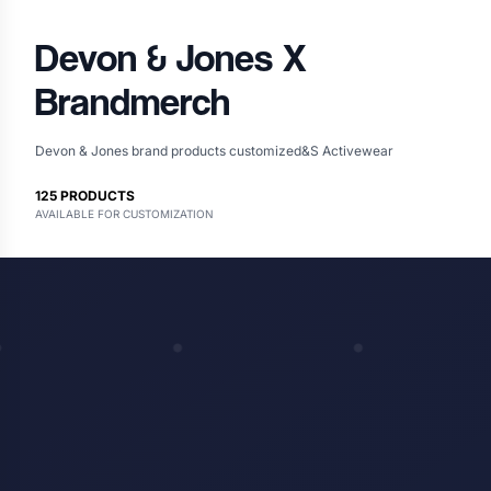
Devon & Jones
X
Brandmerch
Devon & Jones brand products customized&S Activewear
125
PRODUCTS
AVAILABLE FOR CUSTOMIZATION