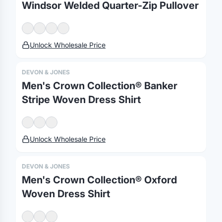
Windsor Welded Quarter-Zip Pullover
Merch, effortlessly
coordinated.
Unlock Wholesale Price
Platform
Solutions
About
DEVON & JONES
MerchOS
Corporate Gifting
Our Story
Men's Crown Collection® Banker
Storefronts
Enterprise
Our Brands
Stripe Woven Dress Shirt
Fulfillment
Marketing & Sales
Print Methods
Sourcing
Hospitality
Pricing
Unlock Wholesale Price
Agency Mode
Schools
FAQ
Gifting API
Health & Fitness
Guides
DEVON & JONES
Shop
Nonprofits
Case Studies
Men's Crown Collection® Oxford
Woven Dress Shirt
©
2026
Brandmerch
. All rights reserved.
Terms & Policies
Security
Status
Changelog
Report a concern
Partnerships
Contact