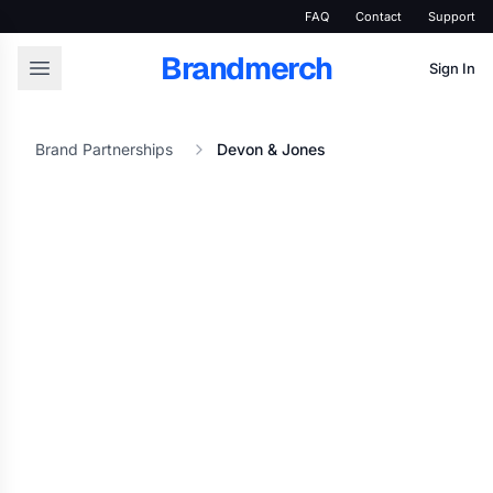
FAQ
Contact
Support
Brandmerch
Sign In
Brand Partnerships
Devon & Jones