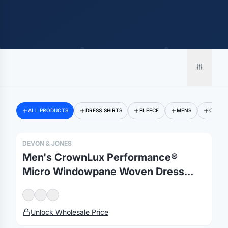
ALL PRODUCTS
DRESS SHIRTS
FLEECE
MENS
OUTER
DEVON & JONES
Men's CrownLux Performance®
Micro Windowpane Woven Dress
Shirt
Unlock Wholesale Price