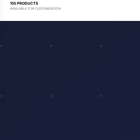
155
PRODUCTS
AVAILABLE FOR CUSTOMIZATION