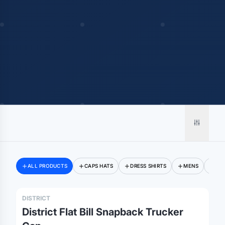
ALL PRODUCTS
CAPS HATS
DRESS SHIRTS
MENS
SW
DISTRICT
District Flat Bill Snapback Trucker