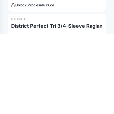
Unlock Wholesale Price
©
2026
Brandmerch
. All rights reserved.
Terms & Policies
Changelog
Report a concern
Partnerships
Contact
DISTRICT
District Perfect Tri 3/4-Sleeve Raglan
Unlock Wholesale Price
DISTRICT
District Perfect Tri Fleece Pullover
Hoodie
Unlock Wholesale Price
DISTRICT