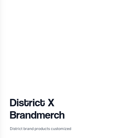
District
X
Brandmerch
District brand products customized