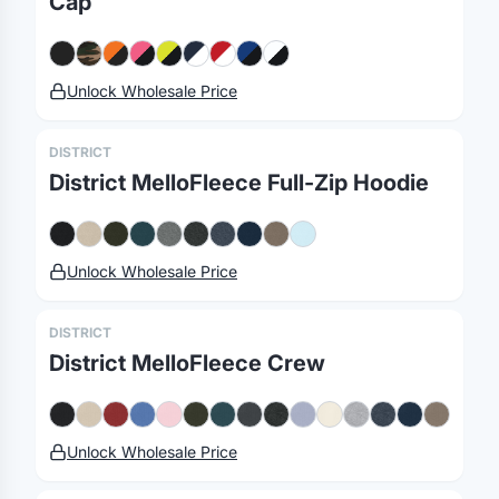
Cap
Unlock Wholesale Price
DISTRICT
District MelloFleece Full-Zip Hoodie
Unlock Wholesale Price
DISTRICT
District MelloFleece Crew
Unlock Wholesale Price