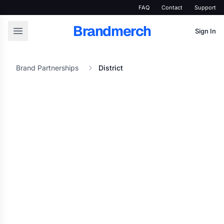
FAQ
Contact
Support
Brandmerch
Sign In
Brand Partnerships
District