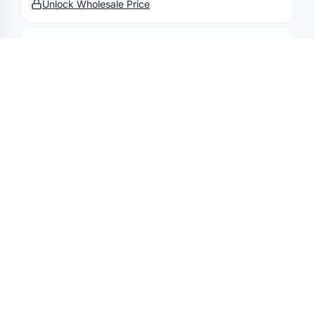
Unlock Wholesale Price
ELEMENTAL
Elemental 20 Oz Iconic Sport Bottle
Unlock Wholesale Price
ELEMENTAL
Elemental 40 Oz Core Bottle
Unlock Wholesale Price
ELEMENTAL
Elemental 20 Oz Iconic Pop Fidget
Bottle