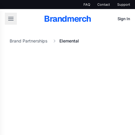
FAQ
Contact
Support
Brandmerch
Sign In
Brand Partnerships
Elemental