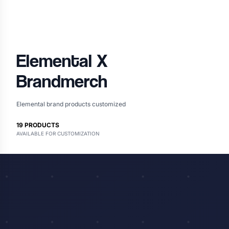
Elemental
X
Brandmerch
Elemental brand products customized
19
PRODUCTS
AVAILABLE FOR CUSTOMIZATION