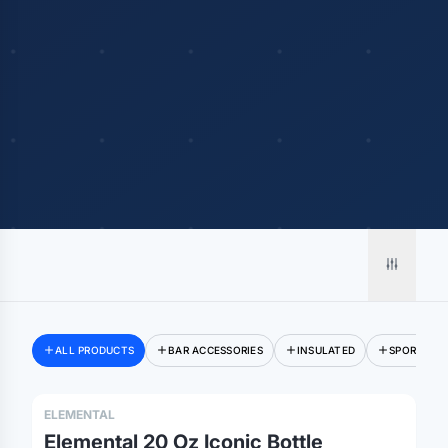
ALL PRODUCTS
BAR ACCESSORIES
INSULATED
SPORT TYP
ELEMENTAL
Elemental 20 Oz Iconic Bottle