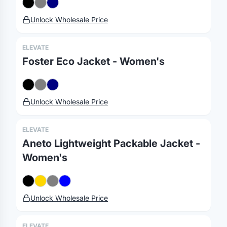
Unlock Wholesale Price
ELEVATE
Foster Eco Jacket - Women's
Unlock Wholesale Price
ELEVATE
Aneto Lightweight Packable Jacket -
Women's
Merch, effortlessly
coordinated.
Unlock Wholesale Price
Platform
Solutions
About
ELEVATE