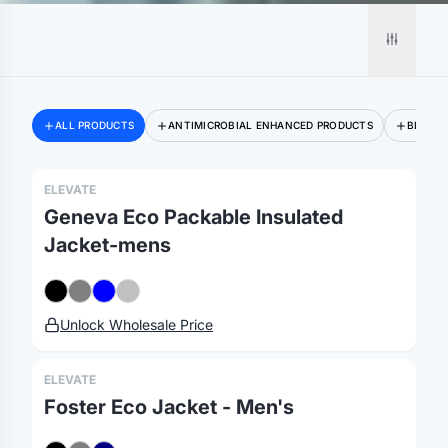
ALL PRODUCTS
ANTIMICROBIAL ENHANCED PRODUCTS
BLAZER
ELEVATE
Geneva Eco Packable Insulated
Jacket-mens
Unlock Wholesale Price
ELEVATE
Foster Eco Jacket - Men's