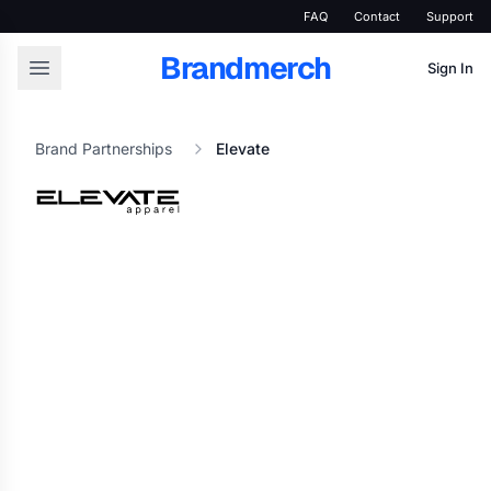
FAQ
Contact
Support
Brandmerch
Sign In
Brand Partnerships
Elevate