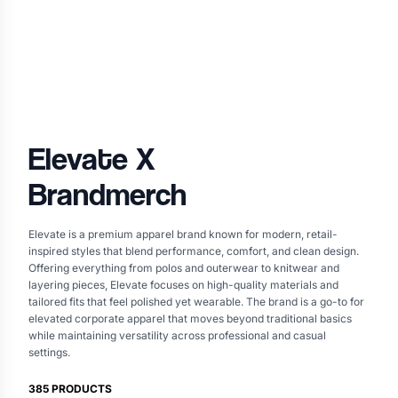
Elevate
X
Brandmerch
Elevate is a premium apparel brand known for modern, retail-
inspired styles that blend performance, comfort, and clean design.
Offering everything from polos and outerwear to knitwear and
layering pieces, Elevate focuses on high-quality materials and
tailored fits that feel polished yet wearable. The brand is a go-to for
elevated corporate apparel that moves beyond traditional basics
while maintaining versatility across professional and casual
settings.
385
PRODUCTS