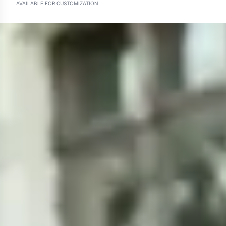
AVAILABLE FOR CUSTOMIZATION