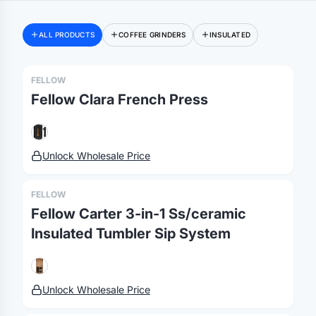
ALL PRODUCTS
COFFEE GRINDERS
INSULATED
Merch, effortlessly
FELLOW
coordinated.
Fellow Clara French Press
Platform
Solutions
About
Unlock Wholesale Price
MerchOS
Corporate Gifting
Our Story
Storefronts
Enterprise
Our Brands
FELLOW
Fulfillment
Marketing & Sales
Print Methods
Fellow Carter 3-in-1 Ss/ceramic
Sourcing
Hospitality
Pricing
Insulated Tumbler Sip System
Agency Mode
Schools
FAQ
Gifting API
Health & Fitness
Guides
Unlock Wholesale Price
Shop
Nonprofits
Case Studies