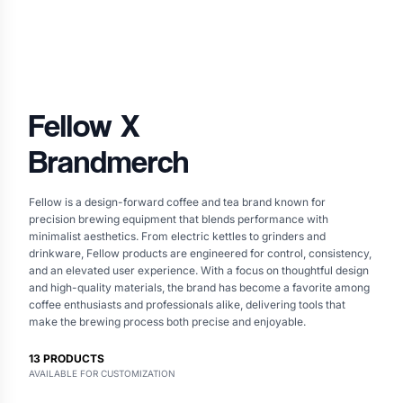
Fellow
X
Brandmerch
Fellow is a design-forward coffee and tea brand known for
precision brewing equipment that blends performance with
minimalist aesthetics. From electric kettles to grinders and
drinkware, Fellow products are engineered for control, consistency,
and an elevated user experience. With a focus on thoughtful design
and high-quality materials, the brand has become a favorite among
coffee enthusiasts and professionals alike, delivering tools that
make the brewing process both precise and enjoyable.
13
PRODUCTS
AVAILABLE FOR CUSTOMIZATION