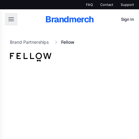
FAQ
Contact
Support
Brandmerch
Sign In
Brand Partnerships
Fellow