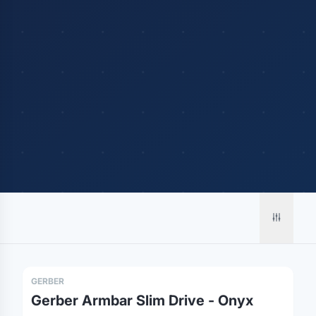
Merch, effortlessly
coordinated.
Platform
Solutions
About
GERBER
MerchOS
Corporate Gifting
Our Story
Gerber Armbar Slim Drive - Onyx
Storefronts
Enterprise
Our Brands