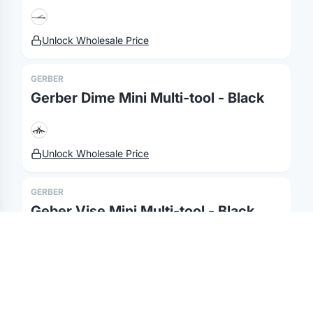
Fulfillment
Marketing & Sales
Print Methods
Sourcing
Hospitality
Pricing
Unlock Wholesale Price
Agency Mode
Schools
FAQ
GERBER
Gifting API
Health & Fitness
Guides
Gerber Dime Mini Multi-tool - Black
Shop
Nonprofits
Case Studies
©
2026
Brandmerch
. All rights reserved.
Unlock Wholesale Price
Terms & Policies
Security
Status
Changelog
Report a concern
Partnerships
Contact
GERBER
Geber Vise Mini Multi-tool - Black
Unlock Wholesale Price
GERBER