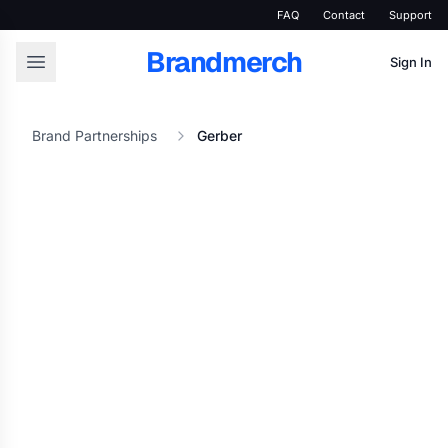
FAQ
Contact
Support
Brandmerch
Sign In
Brand Partnerships
Gerber