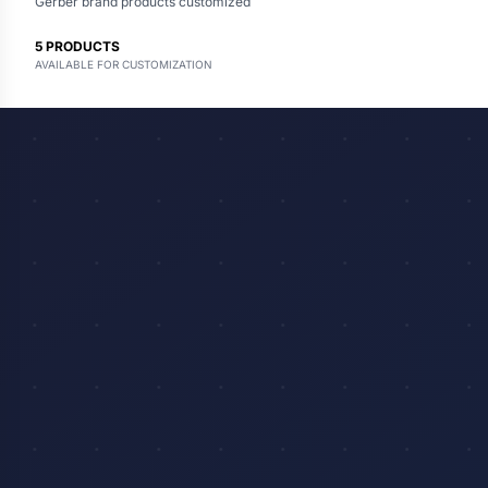
Gerber brand products customized
5
PRODUCTS
AVAILABLE FOR CUSTOMIZATION