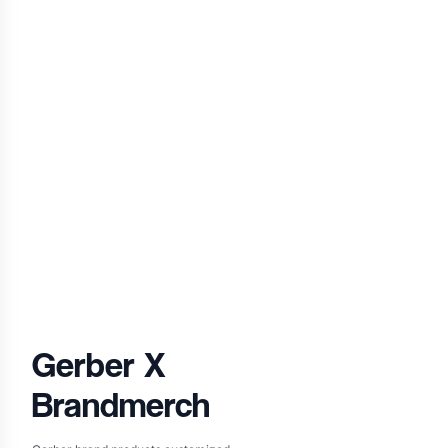
Gerber
X
Brandmerch