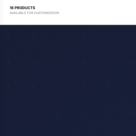
16
PRODUCTS
AVAILABLE FOR CUSTOMIZATION