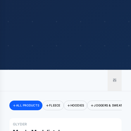
ALL PRODUCTS
FLEECE
HOODIES
JOGGERS & SWEATPANT
GLYDER