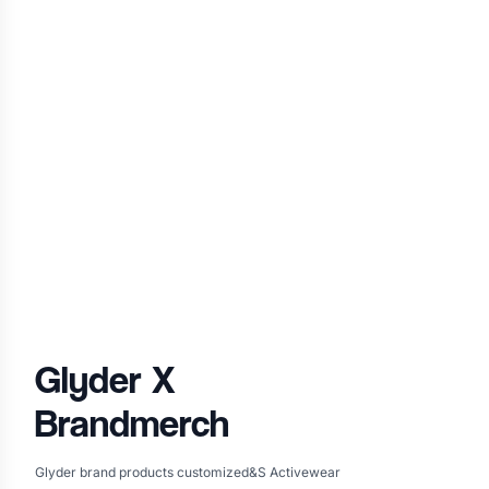
Glyder
X
Brandmerch
Glyder brand products customized&S Activewear