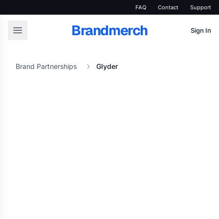
FAQ
Contact
Support
Brandmerch
Sign In
Brand Partnerships
Glyder