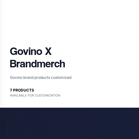
Govino
X
Brandmerch
Govino brand products customized
7
PRODUCTS
AVAILABLE FOR CUSTOMIZATION