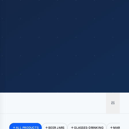
Merch, effortlessly
coordinated.
ALL PRODUCTS
BEER JARS
GLASSES-DRINKING
MARGARIT