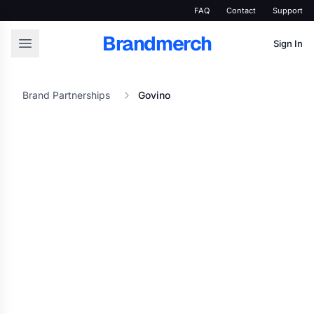
FAQ
Contact
Support
Brandmerch
Sign In
Brand Partnerships
Govino