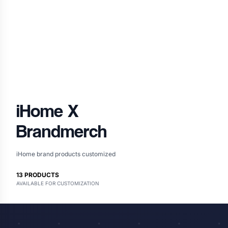
iHome
X
Brandmerch
iHome brand products customized
13
PRODUCTS
AVAILABLE FOR CUSTOMIZATION