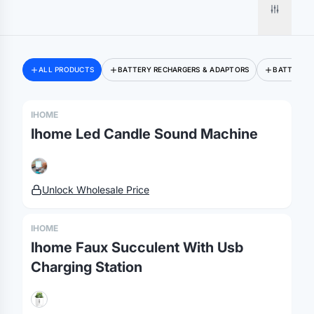
ALL PRODUCTS
BATTERY RECHARGERS & ADAPTORS
BATTERY 
Merch, effortlessly
IHOME
coordinated.
Ihome Led Candle Sound Machine
Platform
Solutions
About
Unlock Wholesale Price
MerchOS
Corporate Gifting
Our Story
Storefronts
Enterprise
Our Brands
IHOME
Fulfillment
Marketing & Sales
Print Methods
Ihome Faux Succulent With Usb
Sourcing
Hospitality
Pricing
Charging Station
Agency Mode
Schools
FAQ
Gifting API
Health & Fitness
Guides