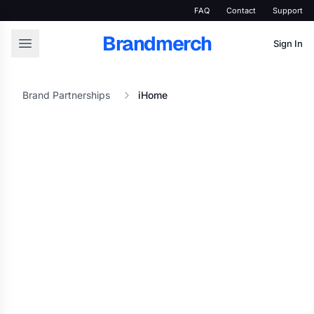
FAQ
Contact
Support
Brandmerch
Sign In
Brand Partnerships
iHome