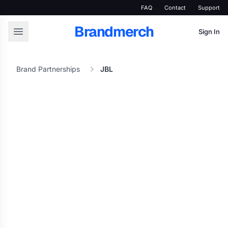
FAQ
Contact
Support
Brandmerch
Sign In
Brand Partnerships
JBL