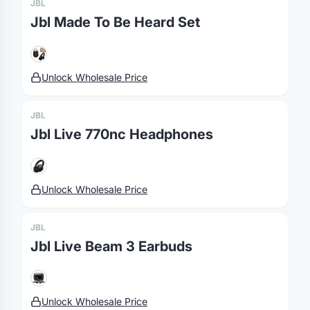
JBL
Jbl Made To Be Heard Set
Unlock Wholesale Price
JBL
Jbl Live 770nc Headphones
Unlock Wholesale Price
JBL
Jbl Live Beam 3 Earbuds
Unlock Wholesale Price