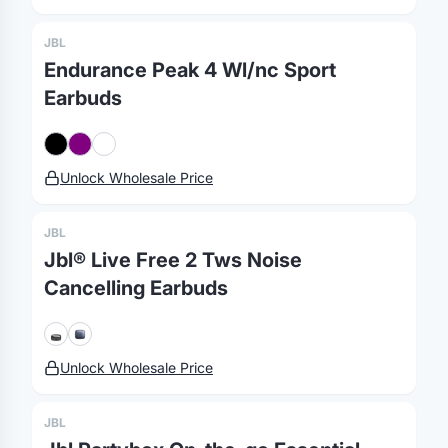
JBL
Endurance Peak 4 Wl/nc Sport
Earbuds
Merch, effortlessly
Unlock Wholesale Price
coordinated.
JBL
Jbl® Live Free 2 Tws Noise
Platform
Solutions
About
Cancelling Earbuds
MerchOS
Corporate Gifting
Our Story
Storefronts
Enterprise
Our Brands
Fulfillment
Marketing & Sales
Print Methods
Unlock Wholesale Price
Sourcing
Hospitality
Pricing
JBL
Agency Mode
Schools
FAQ