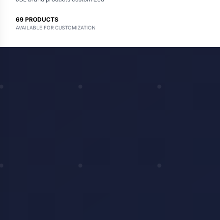
69
PRODUCTS
AVAILABLE FOR CUSTOMIZATION