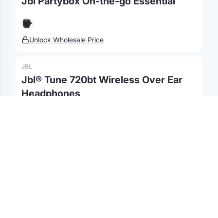
Jbl Partybox On-the-go Essential
Gifting API
Health & Fitness
Guides
Shop
Nonprofits
Case Studies
Unlock Wholesale Price
©
2026
Brandmerch
. All rights reserved.
Terms & Policies
Security
Status
Changelog
Report a concern
JBL
Partnerships
Contact
Jbl® Tune 720bt Wireless Over Ear
Headphones
Unlock Wholesale Price
JBL
Jbl® 320bt Kid Wireless On Ear Noise
Cancelling Headphones