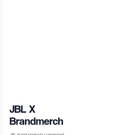
JBL
X
Brandmerch
JBL brand products customized