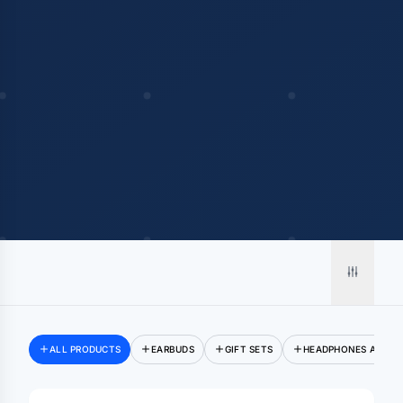
ALL PRODUCTS
EARBUDS
GIFT SETS
HEADPHONES AND E