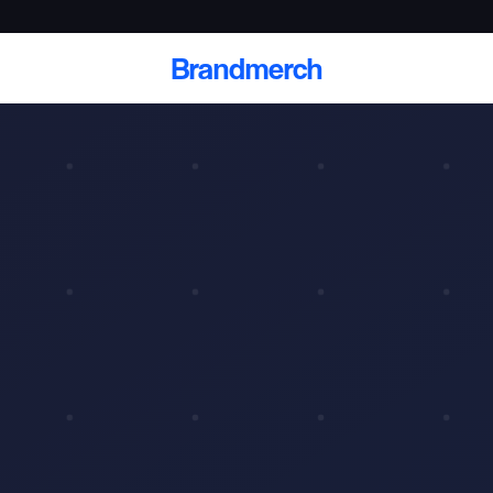
Brandmerch
 and deliver branded
cale
Scale branded sends with catalogs, warehouse
fulfillment, and CRM-ready automation