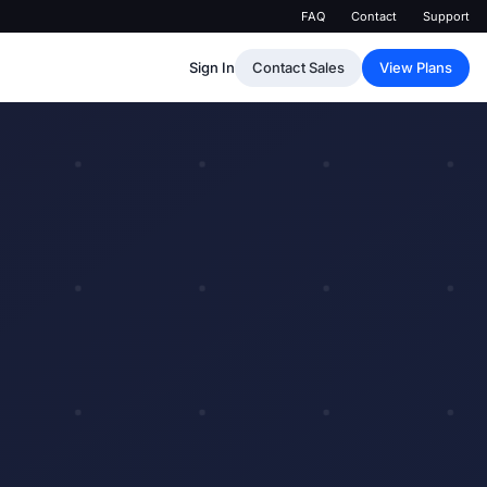
FAQ
Contact
Support
Sign In
Contact Sales
View Plans