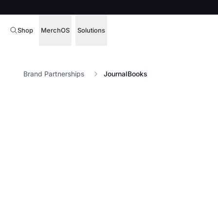
Shop
MerchOS
Solutions
Corporate Gifting
Overview
Brand Partnerships
JournalBooks
Enterprise
Storefronts
Marketing & Sales
Fulfillment
Hospitality
Sourcing
Procure, manage,
Schools & Universities
merchandise at s
SOFTWARE LICENSE
Health & Fitness
Operator Mode
Nonprofits