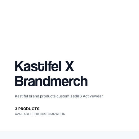
Kastlfel
X
Brandmerch
Kastlfel brand products customized&S Activewear
Merch, effortlessly
3
PRODUCTS
AVAILABLE FOR CUSTOMIZATION
coordinated.