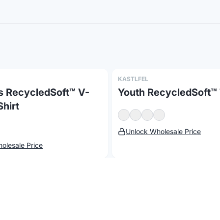
KASTLFEL
 RecycledSoft™ V-
Youth RecycledSoft™ 
hirt
Report a concern
Unlock Wholesale Price
olesale Price