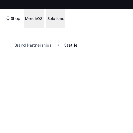
Shop
MerchOS
Solutions
Corporate Gifting
Overview
Brand Partnerships
Kastlfel
Enterprise
Storefronts
Marketing & Sales
Fulfillment
Hospitality
Sourcing
Procure, manage,
Schools & Universities
merchandise at s
SOFTWARE LICENSE
Health & Fitness
Operator Mode
Nonprofits