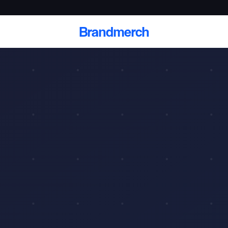
Brandmerch
 and deliver branded
cale
Scale branded sends with catalogs, warehouse
fulfillment, and CRM-ready automation