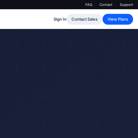
FAQ
Contact
Support
Sign In
Contact Sales
View Plans