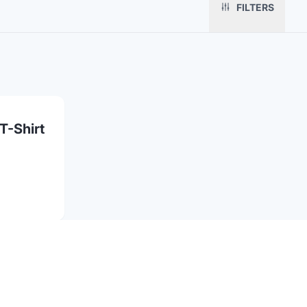
Fulfillment
Marketing & Sales
Print Methods
FILTERS
Sourcing
Hospitality
Pricing
Agency Mode
Schools
FAQ
Gifting API
Health & Fitness
Guides
Shop
Nonprofits
Case Studies
T-Shirt
Partnerships
Contact