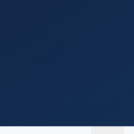
Platform
Solutions
About
MerchOS
Corporate Gifting
Our Story
Storefronts
Enterprise
Our Brands