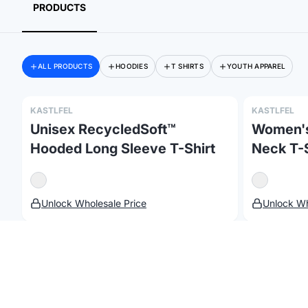
PRODUCTS
ALL PRODUCTS
HOODIES
T SHIRTS
YOUTH APPAREL
KASTLFEL
KASTLFEL
Unisex RecycledSoft™
Women's
Hooded Long Sleeve T-Shirt
Neck T-S
©
2026
Brandmerch
. All rights reserved.
Terms & Policies
Changelog
Unlock Wholesale Price
Unlock Wh