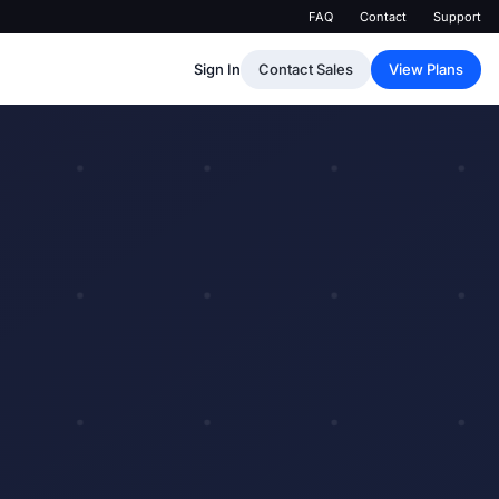
FAQ
Contact
Support
Sign In
Contact Sales
View Plans