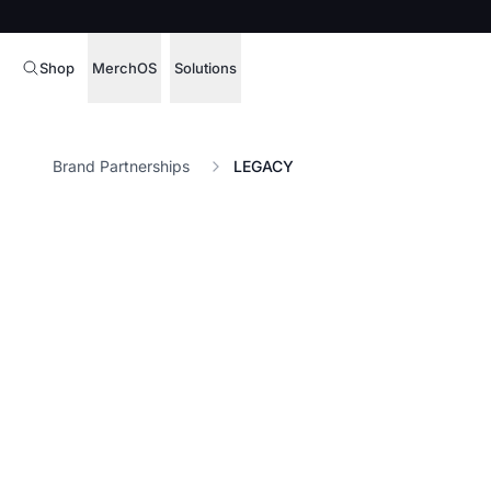
Shop
MerchOS
Solutions
Corporate Gifting
Overview
Brand Partnerships
LEGACY
Enterprise
Storefronts
Marketing & Sales
Fulfillment
Hospitality
Sourcing
Procure, manage,
Schools & Universities
merchandise at s
SOFTWARE LICENSE
Health & Fitness
Operator Mode
Nonprofits