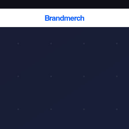
Brandmerch
 and deliver branded
cale
Scale branded sends with catalogs, warehouse
fulfillment, and CRM-ready automation