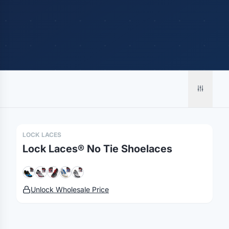
Merch, effortlessly
coordinated.
Platform
Solutions
About
MerchOS
Corporate Gifting
Our Story
Storefronts
Enterprise
Our Brands
LOCK LACES
Fulfillment
Marketing & Sales
Print Methods
Lock Laces® No Tie Shoelaces
Sourcing
Hospitality
Pricing
Agency Mode
Schools
FAQ
Gifting API
Health & Fitness
Guides
Unlock Wholesale Price
Shop
Nonprofits
Case Studies