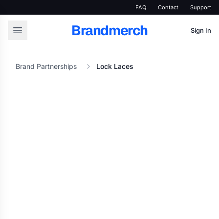
FAQ
Contact
Support
Brandmerch
Sign In
Brand Partnerships
Lock Laces