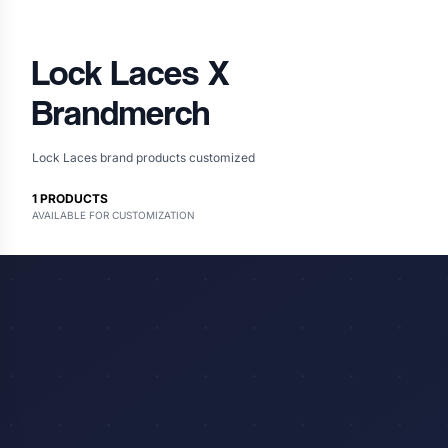
Lock Laces
X
Brandmerch
Lock Laces brand products customized
1
PRODUCTS
AVAILABLE FOR CUSTOMIZATION