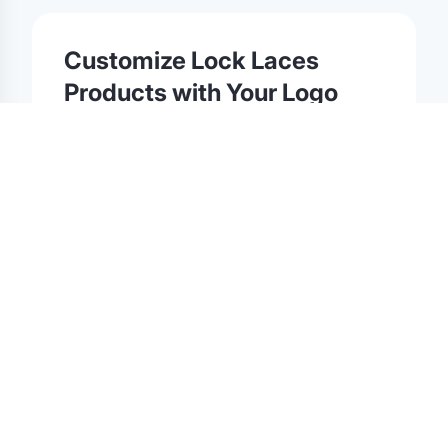
©
2026
Brandmerch
. All rights reserved.
Terms & Policies
Security
Status
Changelog
Report a concern
Partnerships
Contact
Customize
Lock Laces
Products with Your Logo
Browse our collection of
Lock Laces
products
available for custom logo printing, embroidery,
and laser engraving. Whether you're ordering for
corporate gifting, team gear, trade shows, or
promotional events, every
Lock Laces
item on
Brandmerch is ready for customization with your
brand.
All
Lock Laces
orders include professional
artwork review, digital proofs before production,
and dedicated account support. We offer bulk
pricing, low minimums, and fast turnaround on
custom
Lock Laces
merchandise.