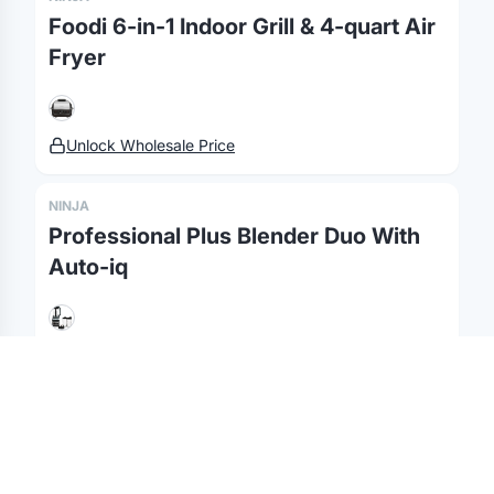
Foodi 6-in-1 Indoor Grill & 4-quart Air
Fulfillment
Marketing & Sales
Print Methods
Fryer
Sourcing
Hospitality
Pricing
Agency Mode
Schools
FAQ
Gifting API
Health & Fitness
Guides
Unlock Wholesale Price
Shop
Nonprofits
Case Studies
NINJA
©
2026
Brandmerch
. All rights reserved.
Professional Plus Blender Duo With
Terms & Policies
Security
Status
Changelog
Report a concern
Auto-iq
Partnerships
Contact
Unlock Wholesale Price