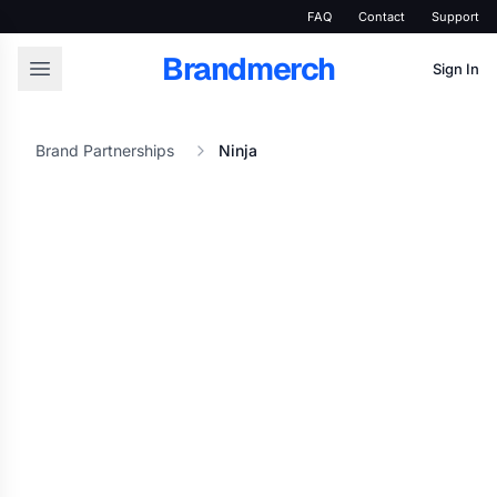
FAQ
Contact
Support
Brandmerch
Sign In
Brand Partnerships
Ninja