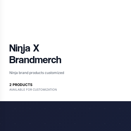
Ninja
X
Brandmerch
Ninja brand products customized
2
PRODUCTS
AVAILABLE FOR CUSTOMIZATION