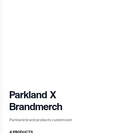
Parkland
X
Brandmerch
Parkland brand products customized
4
PRODUCTS