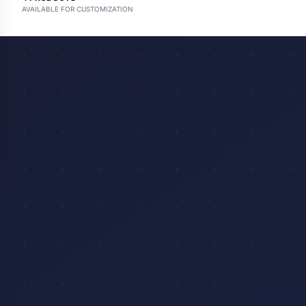
AVAILABLE FOR CUSTOMIZATION