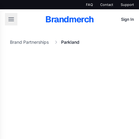
FAQ
Contact
Support
Brandmerch
Sign In
Brand Partnerships
Parkland