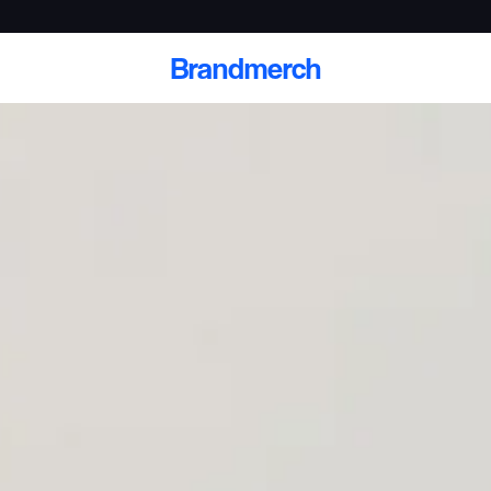
Brandmerch
 and deliver branded
cale
Scale branded sends with catalogs, warehouse
fulfillment, and CRM-ready automation