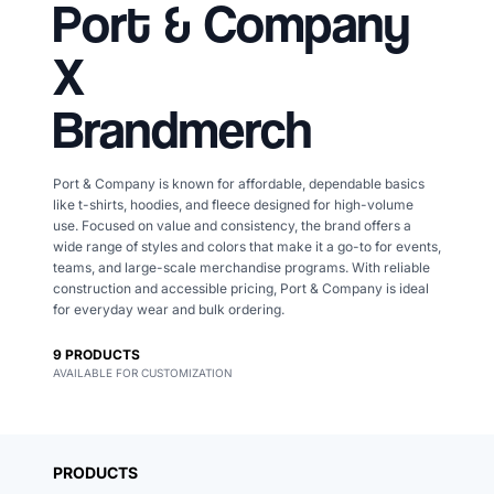
Port & Company
X
Brandmerch
Port & Company is known for affordable, dependable basics
like t-shirts, hoodies, and fleece designed for high-volume
use. Focused on value and consistency, the brand offers a
wide range of styles and colors that make it a go-to for events,
teams, and large-scale merchandise programs. With reliable
construction and accessible pricing, Port & Company is ideal
for everyday wear and bulk ordering.
9
PRODUCTS
AVAILABLE FOR CUSTOMIZATION
Merch, effortlessly
coordinated.
PRODUCTS