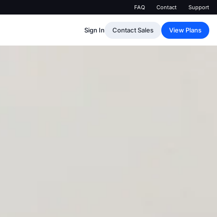
FAQ
Contact
Support
Sign In
Contact Sales
View Plans