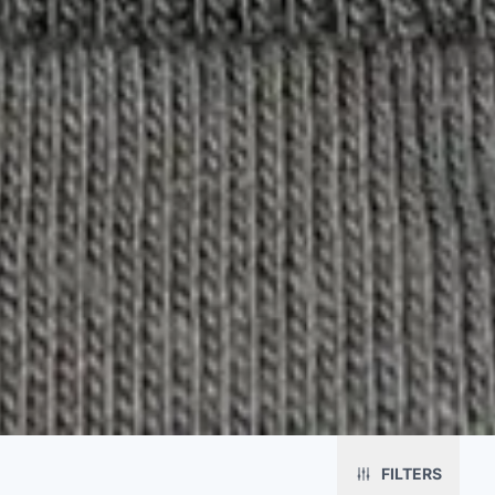
Platform
Solutions
About
MerchOS
Corporate Gifting
Our Story
FILTERS
Storefronts
Enterprise
Our Brands