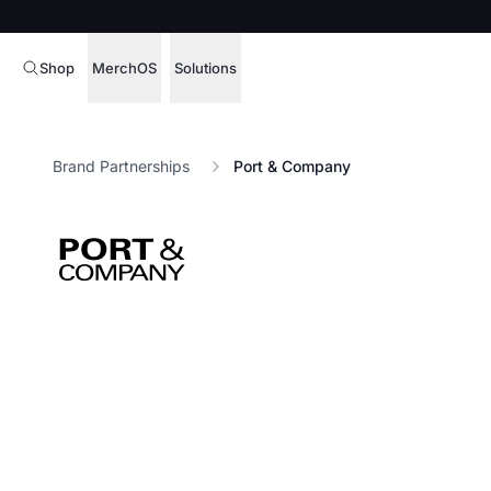
Shop
MerchOS
Solutions
Corporate Gifting
Overview
Brand Partnerships
Port & Company
Enterprise
Storefronts
Marketing & Sales
Fulfillment
Hospitality
Sourcing
Procure, manage,
Schools & Universities
merchandise at s
SOFTWARE LICENSE
Health & Fitness
Operator Mode
Nonprofits