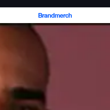
Brandmerch
 and deliver branded
cale
Scale branded sends with catalogs, warehouse
fulfillment, and CRM-ready automation