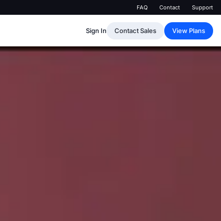
FAQ
Contact
Support
Sign In
Contact Sales
View Plans