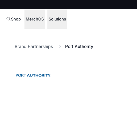
Shop
MerchOS
Solutions
Corporate Gifting
Overview
Brand Partnerships
Port Authority
Enterprise
Storefronts
Marketing & Sales
Fulfillment
Hospitality
Sourcing
Procure, manage,
Schools & Universities
merchandise at s
SOFTWARE LICENSE
Health & Fitness
Operator Mode
Nonprofits