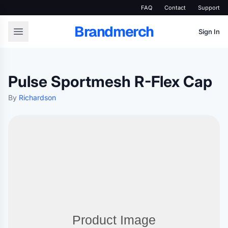
FAQ
Contact
Support
Brandmerch
Sign In
Pulse Sportmesh R-Flex Cap
By
Richardson