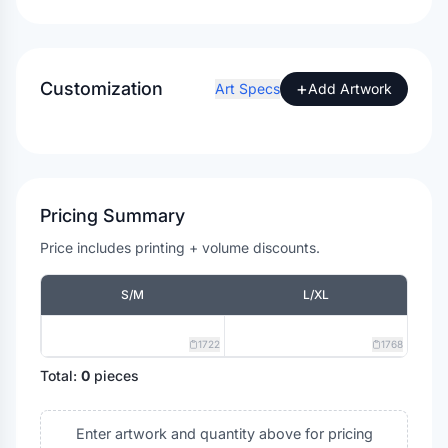
Customization
+
Art Specs
Add Artwork
Pricing Summary
Price includes printing + volume discounts.
S/M
L/XL
1722
1768
Total:
0
pieces
Enter artwork and quantity above for pricing