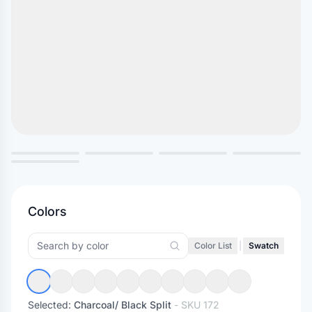
Colors
Color List
|
Swatch
Selected:
Charcoal/ Black Split
- SKU
172