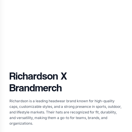
Richardson
X
Brandmerch
Richardson is a leading headwear brand known for high-quality
caps, customizable styles, and a strong presence in sports, outdoor,
and lifestyle markets. Their hats are recognized for fit, durability,
and versatility, making them a go-to for teams, brands, and
organizations.