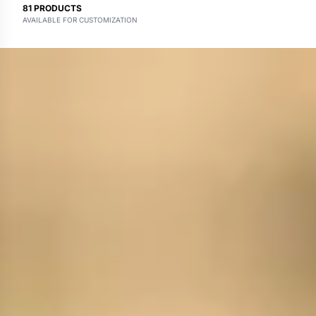
81
PRODUCTS
AVAILABLE FOR CUSTOMIZATION