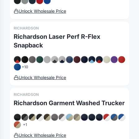
Unlock Wholesale Price
RICHARDSON
Richardson Laser Perf R-Flex
Snapback
+
10
Unlock Wholesale Price
RICHARDSON
Merch, effortlessly
Richardson Garment Washed Trucker
coordinated.
+
1
Platform
Solutions
About
Unlock Wholesale Price