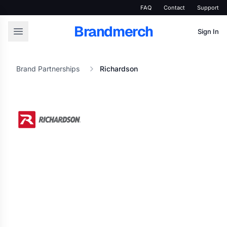
FAQ
Contact
Support
Brandmerch
Sign In
Brand Partnerships
Richardson