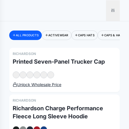
ALL PRODUCTS
ACTIVEWEAR
CAPS HATS
CAPS & HATS
RICHARDSON
Printed Seven-Panel Trucker Cap
Unlock Wholesale Price
RICHARDSON
Richardson Charge Performance
Fleece Long Sleeve Hoodie