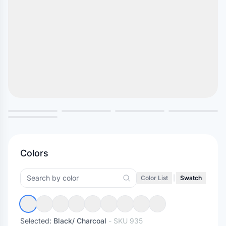
Colors
Color List
|
Swatch
Selected:
Black/ Charcoal
- SKU
935