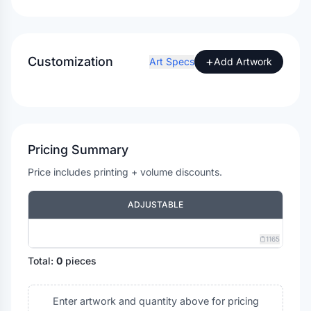
Customization
+
Art Specs
Add Artwork
Pricing Summary
Price includes printing + volume discounts.
ADJUSTABLE
1165
Total:
0
pieces
Enter artwork and quantity above for pricing