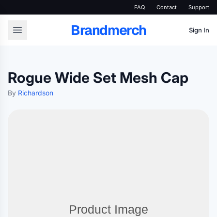
FAQ
Contact
Support
Brandmerch
Sign In
Rogue Wide Set Mesh Cap
By
Richardson