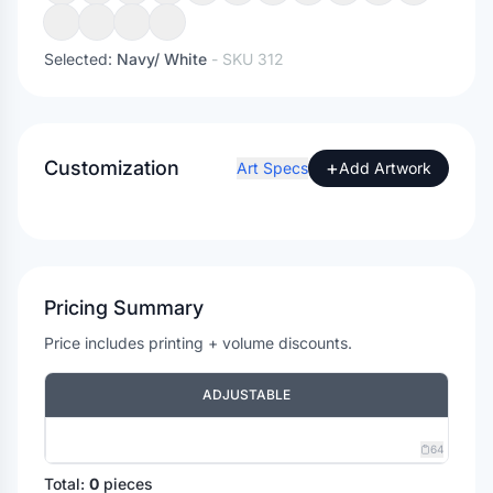
Selected:
Navy/ White
- SKU
312
Customization
+
Art Specs
Add Artwork
Pricing Summary
Price includes printing + volume discounts.
ADJUSTABLE
64
Total:
0
pieces