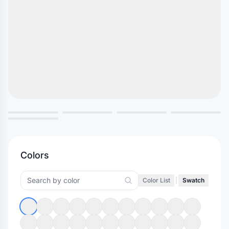
Colors
Color List
|
Swatch