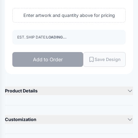
Enter artwork and quantity above for pricing
EST. SHIP DATE:
LOADING...
Add to Order
Save Design
Product Details
Product Description
60/40 cotton/polyester, twill
Customization
Structured, six-panel, mid pro
Pre-curved contrast stitched bill
Lead Time