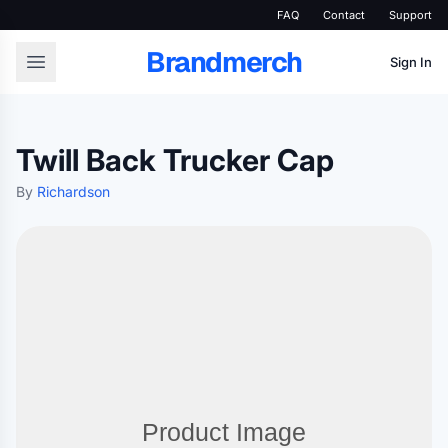
FAQ
Contact
Support
Brandmerch
Sign In
Twill Back Trucker Cap
By
Richardson