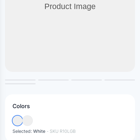
Colors
Selected:
White
- SKU
R10LGB