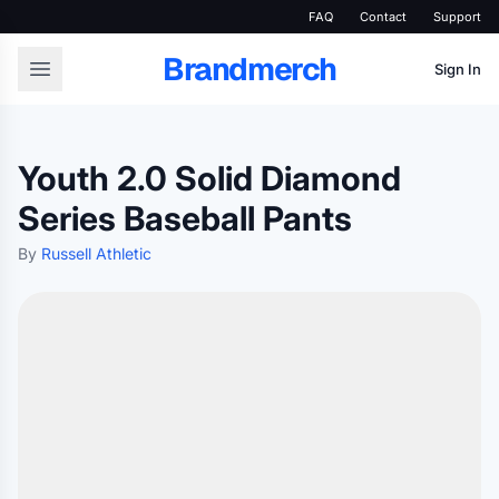
FAQ
Contact
Support
Brandmerch
Sign In
Youth 2.0 Solid Diamond
Series Baseball Pants
By
Russell Athletic