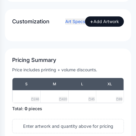
Customization
+
Art Specs
Add Artwork
Pricing Summary
Price includes printing + volume discounts.
S
M
L
XL
246
420
45
89
Total:
0
pieces
Enter artwork and quantity above for pricing